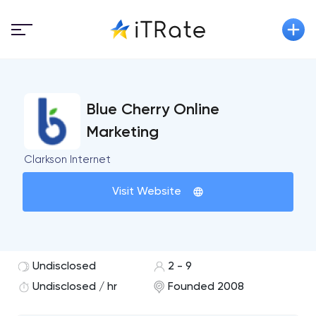
Blue Cherry Online
Marketing
Clarkson Internet
Visit Website
Undisclosed
2 - 9
Undisclosed / hr
Founded 2008