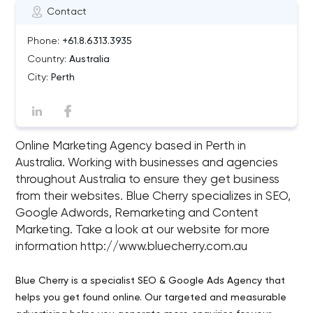
Contact
Phone:
+61.8.6313.3935
Country:
Australia
City:
Perth
Online Marketing Agency based in Perth in
Australia. Working with businesses and agencies
throughout Australia to ensure they get business
from their websites. Blue Cherry specializes in SEO,
Google Adwords, Remarketing and Content
Marketing. Take a look at our website for more
information http://www.bluecherry.com.au
Blue Cherry is a specialist SEO & Google Ads Agency that
helps you get found online. Our targeted and measurable