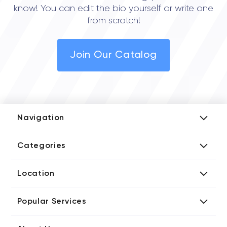
know! You can edit the bio yourself or write one
from scratch!
Join Our Catalog
Navigation
Add Company
Categories
Media Kit
AI Development Companies
Blog iT Rate
Location
Blockchain Developers
Tech Blog
Directories US iT Firms
Custom Software Developers
Design Blog
Popular Services
Directories UK iT Firms
Digital Marketing Agencies
Marketing Blog
Javascript Development Companies
Directories CA iT Firms
Internet of Things Developers