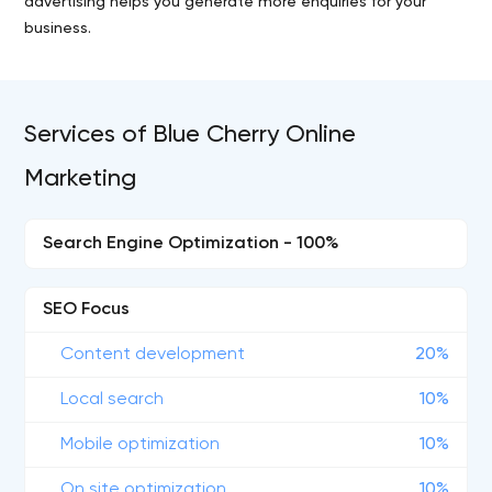
advertising helps you generate more enquiries for your
business.
Services of Blue Cherry Online
Marketing
Search Engine Optimization - 100%
SEO Focus
Content development
20%
Local search
10%
Mobile optimization
10%
On site optimization
10%