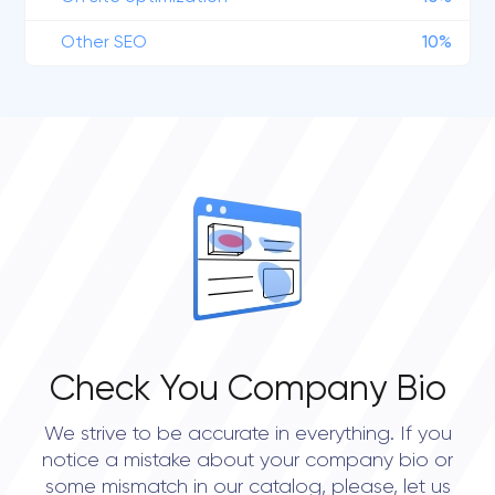
Other SEO
10%
Check You Company Bio
We strive to be accurate in everything. If you
notice a mistake about your company bio or
some mismatch in our catalog, please, let us