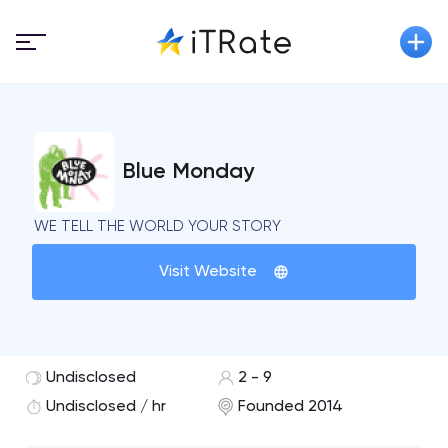
Blue Monday
WE TELL THE WORLD YOUR STORY
Visit Website
Undisclosed
2 - 9
Undisclosed / hr
Founded 2014