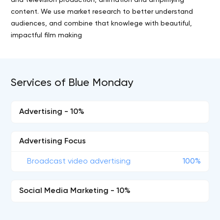
and television production, animation and amplifiying
content. We use market research to better understand
audiences, and combine that knowlege with beautiful,
impactful film making
Services of Blue Monday
Advertising - 10%
Advertising Focus
Broadcast video advertising
100%
Social Media Marketing - 10%