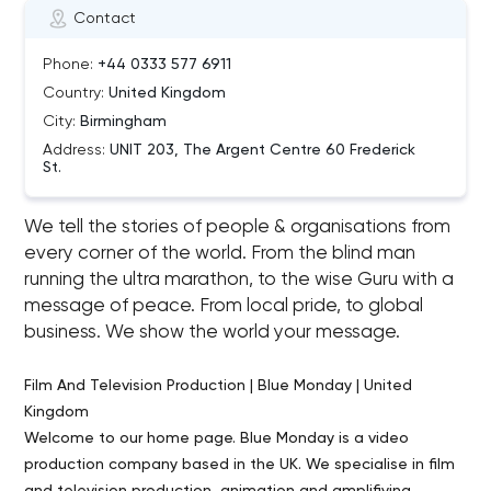
Contact
Phone:
+44 0333 577 6911
Country:
United Kingdom
City:
Birmingham
Address:
UNIT 203, The Argent Centre 60 Frederick
St.
We tell the stories of people & organisations from
every corner of the world. From the blind man
running the ultra marathon, to the wise Guru with a
message of peace. From local pride, to global
business. We show the world your message.
Film And Television Production | Blue Monday | United
Kingdom
Welcome to our home page. Blue Monday is a video
production company based in the UK. We specialise in film