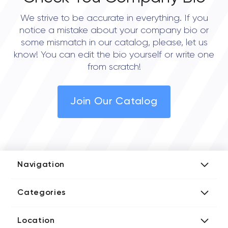
We strive to be accurate in everything. If you
notice a mistake about your company bio or
some mismatch in our catalog, please, let us
know! You can edit the bio yourself or write one
from scratch!
Join Our Catalog
Navigation
Add Company
Categories
Media Kit
AI Development Companies
Blog iT Rate
Location
Blockchain Developers
Tech Blog