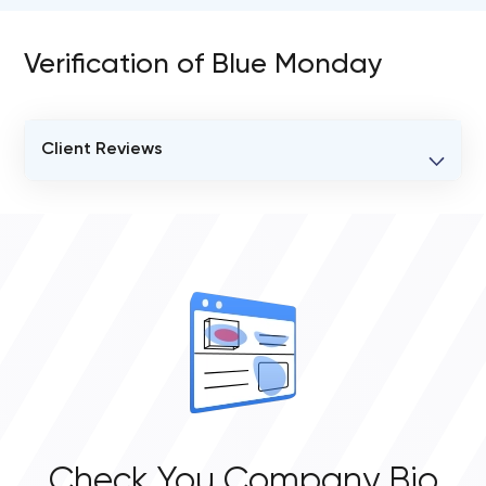
Verification of Blue Monday
Client Reviews
VERIFIED CLIENT REVIEWS
0
OVERALL REVIEW RATING
0.0
Check You Company Bio