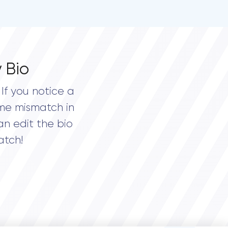
 Bio
If you notice a
me mismatch in
an edit the bio
atch!