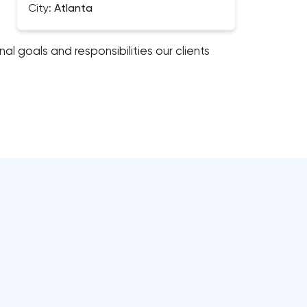
City:
Atlanta
al goals and responsibilities our clients