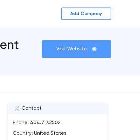
Add Company
ent
Visit Website
Contact
Phone:
404.717.2502
Country:
United States