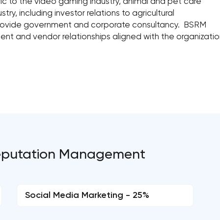
fic to the video gaming industry, animal and pet care
try, including investor relations to agricultural
rovide government and corporate consultancy. BSRM
ient and vendor relationships aligned with the organization
 Reputation Management
Social Media Marketing - 25%