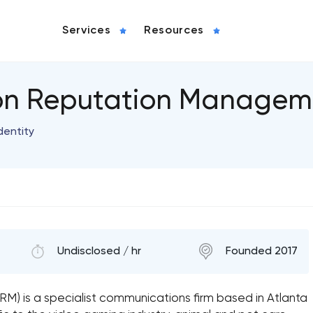
Services
Resources
ion Reputation Managem
dentity
Undisclosed / hr
Founded 2017
) is a specialist communications firm based in Atlanta