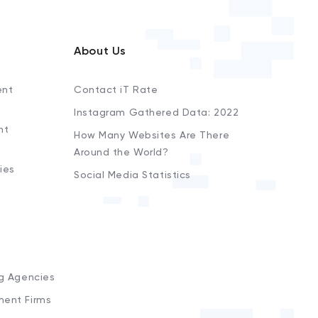
About Us
ent
Contact iT Rate
Instagram Gathered Data: 2022
nt
How Many Websites Are There
Around the World?
ies
Social Media Statistics
s
ng Agencies
ment Firms