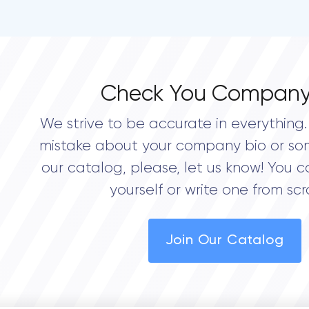
Check You Company
We strive to be accurate in everything. 
mistake about your company bio or so
our catalog, please, let us know! You c
yourself or write one from scr
Join Our Catalog