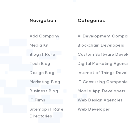
Navigation
Categories
Add Company
AI Development Compa
Media Kit
Blockchain Developers
Blog iT Rate
Custom Software Devel
Tech Blog
Digital Marketing Agenc
Design Blog
Internet of Things Deve
Marketing Blog
iT Consulting Companie
Business Blog
Mobile App Developers
IT Firms
Web Design Agencies
Sitemap iT Rate
Web Developer
Directories