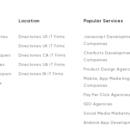
Location
Popular Services
nies
Directories US iT Firms
Javascript Developm
Companies
Directories UK iT Firms
Chatbots Developme
opers
Directories CA iT Firms
Companies
ies
Directories UA iT Firms
Product Design Agenc
lopers
Directories IN iT Firms
Mobile, App Marketing
s
Companies
Pay Per Click Agencie
SEO Agencies
Social Media Marketi
Android App Develop