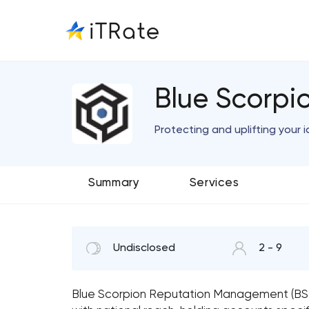
Blue Scorp
Protecting and uplifting your i
Summary
Services
Undisclosed
2 - 9
Blue Scorpion Reputation Management (BSRM