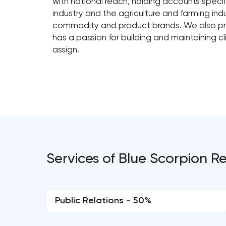
with national reach, holding accounts speci
industry and the agriculture and farming indus
commodity and product brands. We also p
has a passion for building and maintaining cl
assign.
Services of Blue Scorpion
Public Relations - 50%