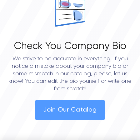
Check You Company Bio
We strive to be accurate in everything. If you
notice a mistake about your company bio or
some mismatch in our catalog, please, let us
know! You can edit the bio yourself or write one
from scratch!
Join Our Catalog