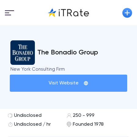
The Bonadio Group
New York Consulting Firm
Visit Website
Undisclosed
250 - 999
Undisclosed / hr
Founded 1978