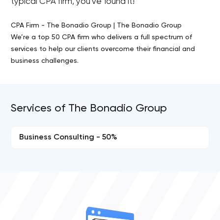
typical CPA firm, you've found it!
CPA Firm - The Bonadio Group | The Bonadio Group
We’re a top 50 CPA firm who delivers a full spectrum of
services to help our clients overcome their financial and
business challenges.
Services of The Bonadio Group
Business Consulting - 50%