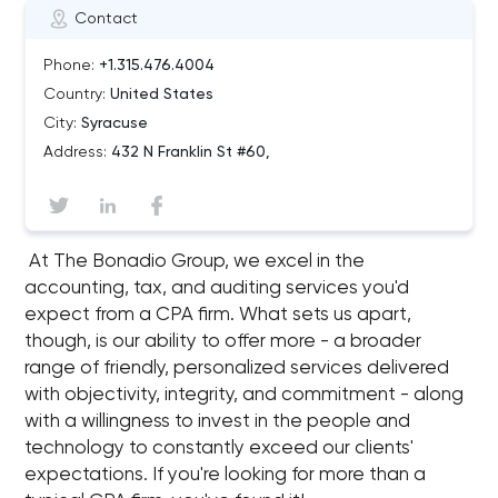
Contact
Phone:
+1.315.476.4004
Country:
United States
City:
Syracuse
Address:
432 N Franklin St #60,
At The Bonadio Group, we excel in the
accounting, tax, and auditing services you'd
expect from a CPA firm. What sets us apart,
though, is our ability to offer more - a broader
range of friendly, personalized services delivered
with objectivity, integrity, and commitment - along
with a willingness to invest in the people and
technology to constantly exceed our clients'​
expectations. If you're looking for more than a