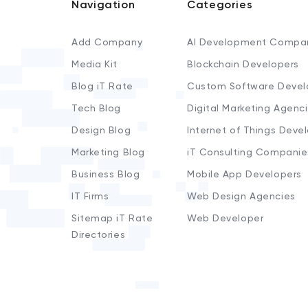
Navigation
Categories
Add Company
AI Development Compa
Media Kit
Blockchain Developers
Blog iT Rate
Custom Software Devel
Tech Blog
Digital Marketing Agenc
Design Blog
Internet of Things Deve
Marketing Blog
iT Consulting Companie
Business Blog
Mobile App Developers
IT Firms
Web Design Agencies
Sitemap iT Rate
Web Developer
Directories