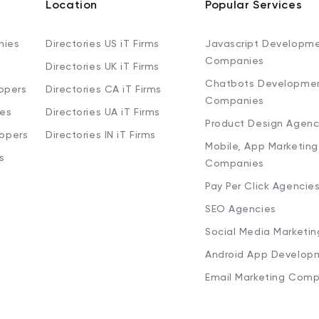
Location
Popular Services
nies
Directories US iT Firms
Javascript Developm
Companies
Directories UK iT Firms
Chatbots Developme
opers
Directories CA iT Firms
Companies
ies
Directories UA iT Firms
Product Design Agenc
lopers
Directories IN iT Firms
Mobile, App Marketing
s
Companies
Pay Per Click Agencie
SEO Agencies
Social Media Marketi
Android App Develop
Email Marketing Comp