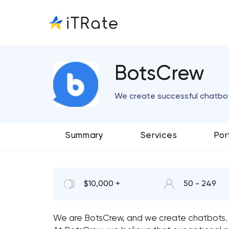
BotsCrew
We create successful chatbo
Summary
Services
Por
$10,000 +
50 - 249
We are BotsCrew, and we create chatbots.