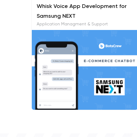
Whisk Voice App Development for
Samsung NEXT
Application Managment & Support