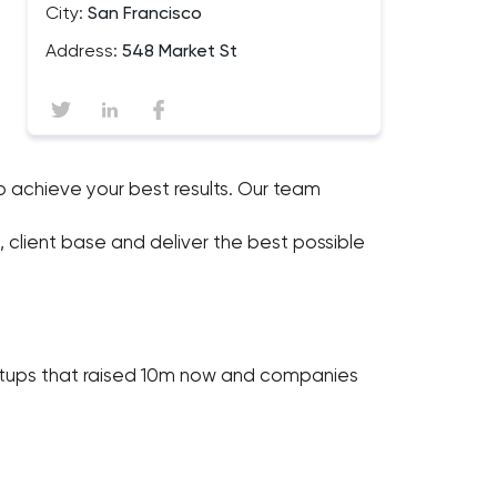
City:
San Francisco
Address:
548 Market St
achieve your best results. Our team
 client base and deliver the best possible
tartups that raised 10m now and companies