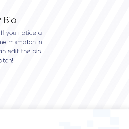
 Bio
If you notice a
me mismatch in
an edit the bio
atch!