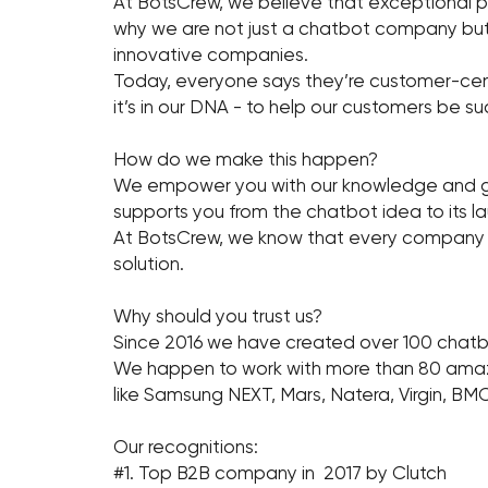
At BotsCrew, we believe that exceptional pr
why we are not just a chatbot company but 
innovative companies.
Today, everyone says they’re customer-centr
it’s in our DNA - to help our customers be su
How do we make this happen?
We empower you with our knowledge and gui
supports you from the chatbot idea to its 
At BotsCrew, we know that every company is 
solution.
Why should you trust us?
Since 2016 we have created over 100 chatb
We happen to work with more than 80 amazin
like Samsung NEXT, Mars, Natera, Virgin, BMC
Our recognitions:
#1. Top B2B company in 2017 by Clutch