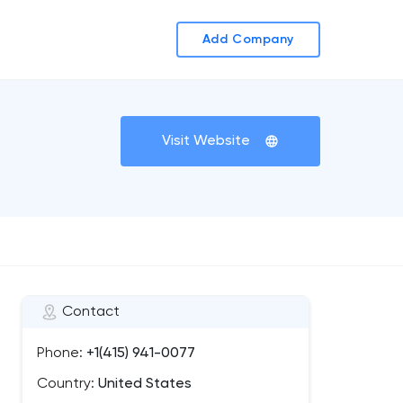
Add Company
Visit Website
Contact
Phone:
+1(415) 941-0077
Country:
United States