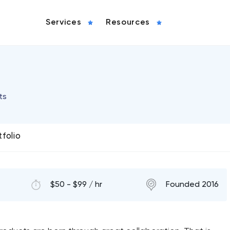
Services
Resources
ts
tfolio
$50 - $99 / hr
Founded 2016