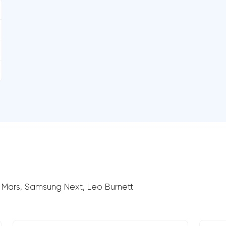
 Mars, Samsung Next, Leo Burnett