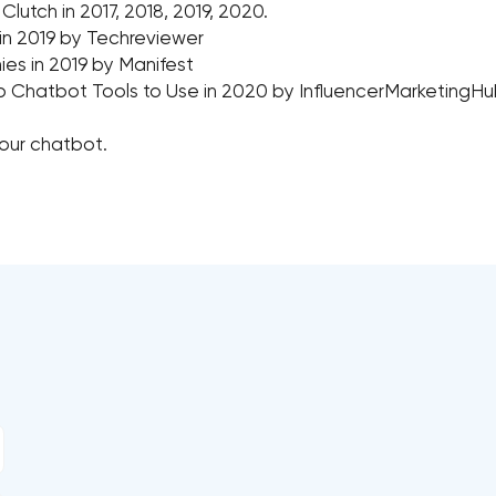
tch in 2017, 2018, 2019, 2020.
 in 2019 by Techreviewer
s in 2019 by Manifest
p Chatbot Tools to Use in 2020 by InfluencerMarketingH
your chatbot.