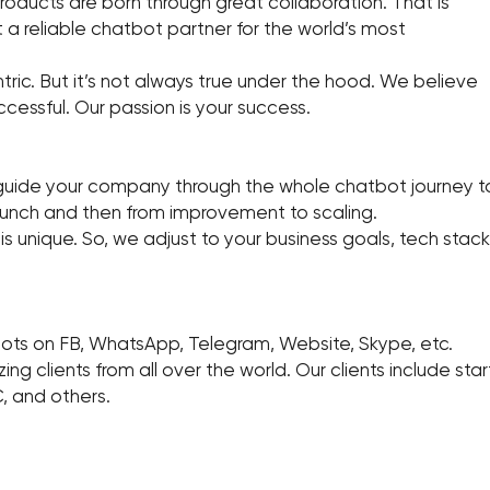
oducts are born through great collaboration. That is
a reliable chatbot partner for the world’s most
ic. But it’s not always true under the hood. We believe
ccessful. Our passion is your success.
de your company through the whole chatbot journey to 
launch and then from improvement to scaling.
unique. So, we adjust to your business goals, tech stack,
ots on FB, WhatsApp, Telegram, Website, Skype, etc.
g clients from all over the world. Our clients include s
, and others.