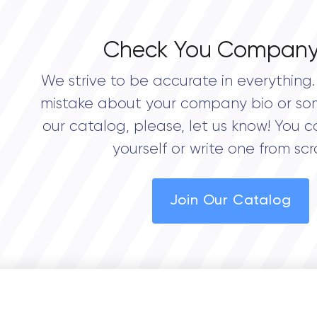
Check You Company
We strive to be accurate in everything. 
mistake about your company bio or so
our catalog, please, let us know! You c
yourself or write one from scr
Join Our Catalog