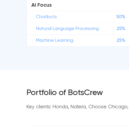
AI Focus
Chatbots
50%
Natural Language Processing
25%
Machine Learning
25%
Portfolio of BotsCrew
Key clients: Honda, Natera, Choose Chicago,