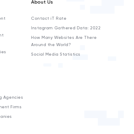
About Us
ent
Contact iT Rate
Instagram Gathered Data: 2022
nt
How Many Websites Are There
Around the World?
ies
Social Media Statistics
s
ng Agencies
ment Firms
anies