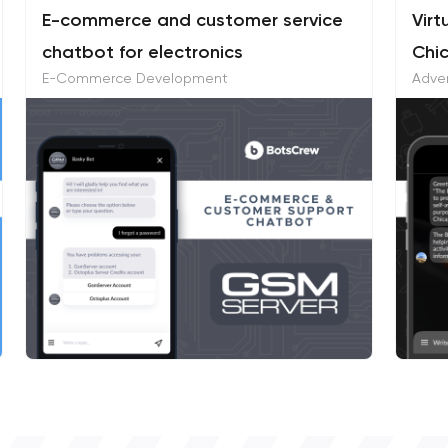
E-commerce and customer service
Virt
chatbot for electronics
Chi
E-Commerce Development
Adver