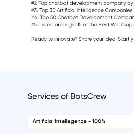
#2 Top chatbot development company by Clu
#3. Top 30 Artificial Intelligence Companies
#4. Top 50 Chatbot Development Companie
#5. Listed amongst 15 of the Best Whatsap
Ready to innovate? Share your idea. Start 
Services of BotsCrew
Artificial Intellegence - 100%