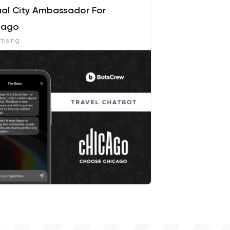
ual City Ambassador For
cago
tising