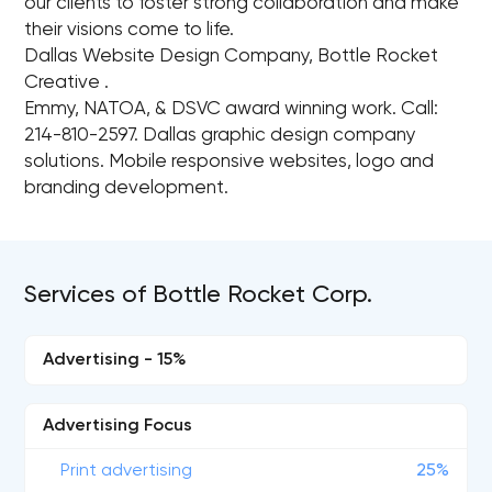
our clients to foster strong collaboration and make
their visions come to life.
Dallas Website Design Company, Bottle Rocket
Creative .
Emmy, NATOA, & DSVC award winning work. Call:
214-810-2597. Dallas graphic design company
solutions. Mobile responsive websites, logo and
branding development.
Services of Bottle Rocket Corp.
Advertising - 15%
Advertising Focus
Print advertising
25%