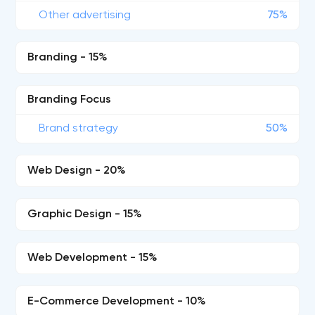
Other advertising
75%
Branding - 15%
Branding Focus
Brand strategy
50%
Web Design - 20%
Graphic Design - 15%
Web Development - 15%
E-Commerce Development - 10%