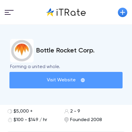
Bottle Rocket Corp.
Forming a united whole.
Visit Website
$5,000 +
2 - 9
$100 - $149 / hr
Founded 2008