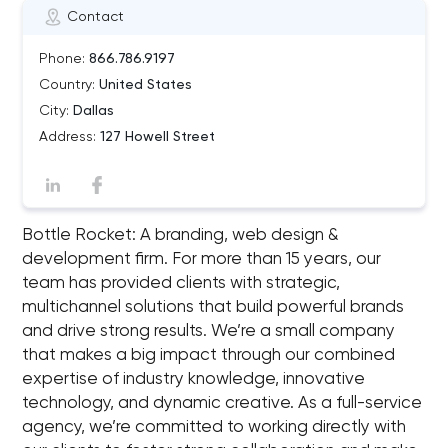
Contact
Phone:
866.786.9197
Country:
United States
City:
Dallas
Address:
127 Howell Street
Bottle Rocket: A branding, web design &
development firm. For more than 15 years, our
team has provided clients with strategic,
multichannel solutions that build powerful brands
and drive strong results. We’re a small company
that makes a big impact through our combined
expertise of industry knowledge, innovative
technology, and dynamic creative. As a full-service
agency, we’re committed to working directly with