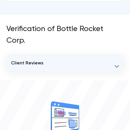
Verification of Bottle Rocket
Corp.
Client Reviews
VERIFIED CLIENT REVIEWS
0
OVERALL REVIEW RATING
0.0