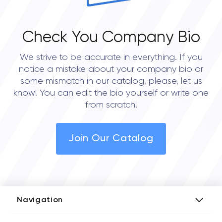
Check You Company Bio
We strive to be accurate in everything. If you
notice a mistake about your company bio or
some mismatch in our catalog, please, let us
know! You can edit the bio yourself or write one
from scratch!
Join Our Catalog
Navigation
Add Company