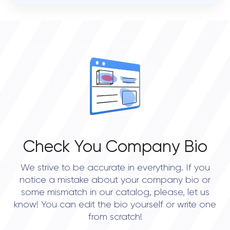
VERIFIED CLIENT REVIEWS
STATUS
26
busy
OVERALL REVIEW RATING
JURISDICTION OF FORMATION
4.8
Gornych Walow 26 Gliwice, 44-100 Poland
Check You Company Bio
We strive to be accurate in everything. If you
notice a mistake about your company bio or
some mismatch in our catalog, please, let us
know! You can edit the bio yourself or write one
from scratch!