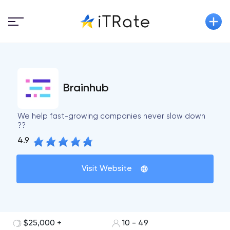
Brainhub
We help fast-growing companies never slow down
??
4.9
Visit Website
$25,000 +
10 - 49