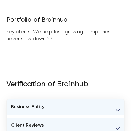
Portfolio of Brainhub
Key clients: We help fast-growing companies
never slow down ??
Verification of Brainhub
Business Entity
BUSINESS ENTITY NAME
Client Reviews
Brainhub