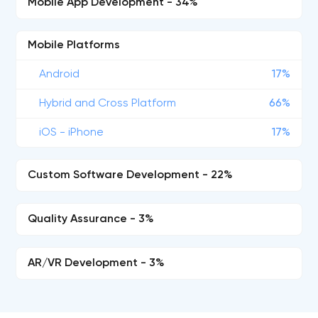
Mobile App Development - 34%
Mobile Platforms
Android
17%
Hybrid and Cross Platform
66%
iOS - iPhone
17%
Custom Software Development - 22%
Quality Assurance - 3%
AR/VR Development - 3%