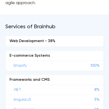
agile approach.
Services of Brainhub
Web Development - 38%
E-commerce Systems
Shopify
100%
Frameworks and CMS
.NET
8%
AngularJS
5%