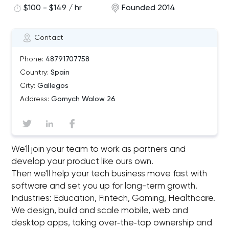
$100 - $149 / hr
Founded 2014
Contact
Phone:
48791707758
Country:
Spain
City:
Gallegos
Address:
Gornych Walow 26
We'll join your team to work as partners and
develop your product like ours own.
Then we'll help your tech business move fast with
software and set you up for long-term growth.
Industries: Education, Fintech, Gaming, Healthcare.
We design, build and scale mobile, web and
desktop apps, taking over‑the‑top ownership and