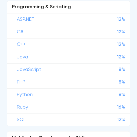
Programming & Scripting
ASP.NET
12%
C#
12%
C++
12%
Java
12%
JavaScript
8%
PHP
8%
Python
8%
Ruby
16%
SQL
12%