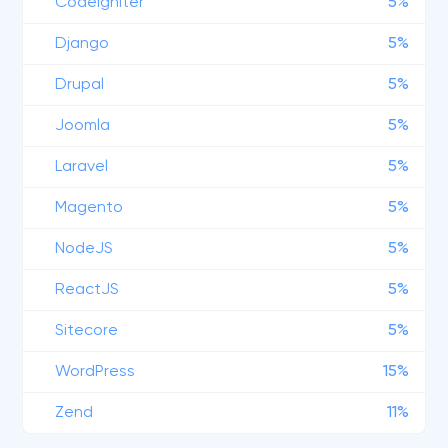
CodeIgniter
5%
Django
5%
Drupal
5%
Joomla
5%
Laravel
5%
Magento
5%
NodeJS
5%
ReactJS
5%
Sitecore
5%
WordPress
15%
Zend
11%