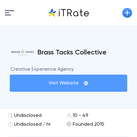
Brass Tacks Collective
Creative Experience Agency
Visit Website
Undisclosed
10 - 49
Undisclosed / hr
Founded 2015