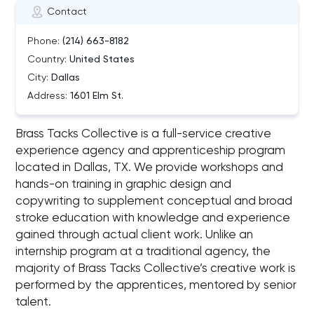
Contact
Phone:
(214) 663-8182
Country:
United States
City:
Dallas
Address:
1601 Elm St.
Brass Tacks Collective is a full-service creative
experience agency and apprenticeship program
located in Dallas, TX. We provide workshops and
hands-on training in graphic design and
copywriting to supplement conceptual and broad
stroke education with knowledge and experience
gained through actual client work. Unlike an
internship program at a traditional agency, the
majority of Brass Tacks Collective’s creative work is
performed by the apprentices, mentored by senior
talent.