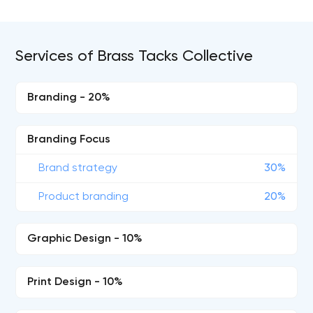
Services of Brass Tacks Collective
Branding - 20%
Branding Focus
Brand strategy
30%
Product branding
20%
Graphic Design - 10%
Print Design - 10%