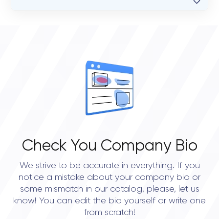
VERIFIED CLIENT REVIEWS
0
OVERALL REVIEW RATING
0.0
Check You Company Bio
We strive to be accurate in everything. If you
notice a mistake about your company bio or
some mismatch in our catalog, please, let us
know! You can edit the bio yourself or write one
from scratch!