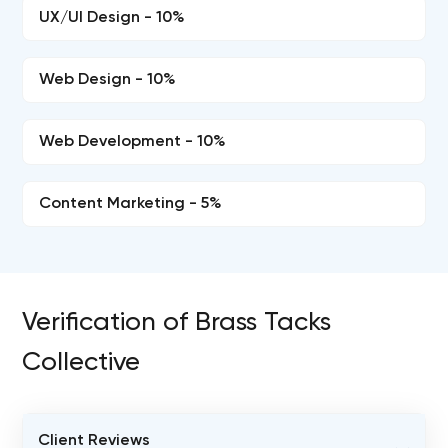
UX/UI Design - 10%
Web Design - 10%
Web Development - 10%
Content Marketing - 5%
Verification of Brass Tacks
Collective
Client Reviews