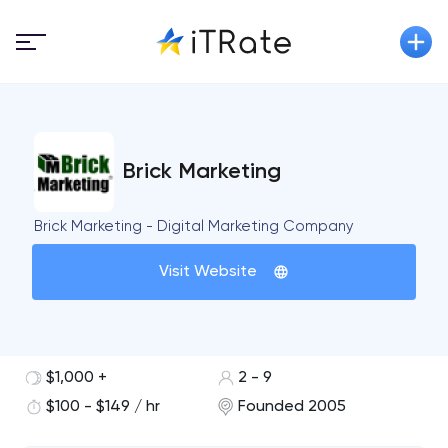
Brick Marketing
Brick Marketing - Digital Marketing Company
Visit Website
$1,000 +
2 - 9
$100 - $149 / hr
Founded 2005