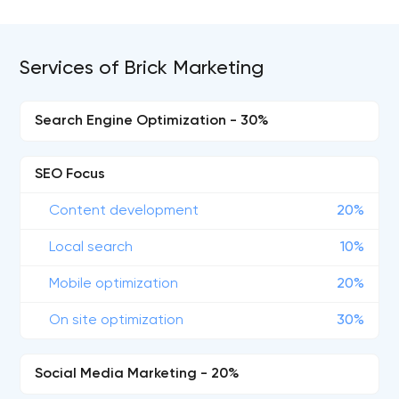
Services of Brick Marketing
Search Engine Optimization - 30%
SEO Focus
Content development
20%
Local search
10%
Mobile optimization
20%
On site optimization
30%
Social Media Marketing - 20%