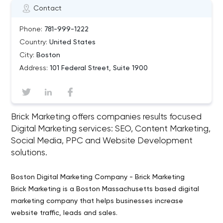
Contact
Phone:
781-999-1222
Country:
United States
City:
Boston
Address:
101 Federal Street, Suite 1900
Brick Marketing offers companies results focused
Digital Marketing services: SEO, Content Marketing,
Social Media, PPC and Website Development
solutions.
Boston Digital Marketing Company - Brick Marketing
Brick Marketing is a Boston Massachusetts based digital
marketing company that helps businesses increase
website traffic, leads and sales.