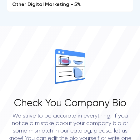
Other Digital Marketing - 5%
Check You Company Bio
We strive to be accurate in everything. If you
notice a mistake about your company bio or
some mismatch in our catalog, please, let us
know! You can edit the bio yourself or write one