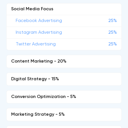
Social Media Focus
Facebook Advertising
25%
Instagram Advertising
25%
Twitter Advertising
25%
Content Marketing - 20%
Digital Strategy - 15%
Conversion Optimization - 5%
Marketing Strategy - 5%