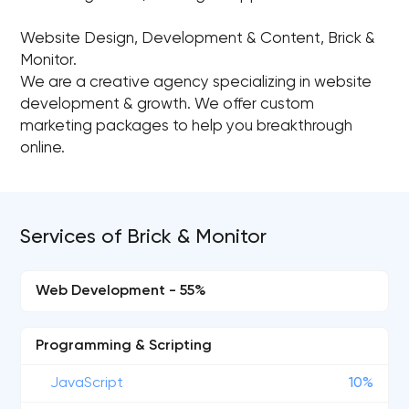
Website Design, Development & Content, Brick &
Monitor.
We are a creative agency specializing in website
development & growth. We offer custom
marketing packages to help you breakthrough
online.
Services of Brick & Monitor
Web Development - 55%
Programming & Scripting
JavaScript
10%