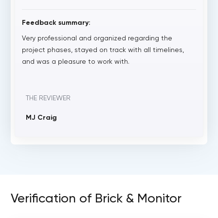
Feedback summary:
Very professional and organized regarding the
project phases, stayed on track with all timelines,
and was a pleasure to work with.
THE REVIEWER
MJ Craig
Verification of Brick & Monitor