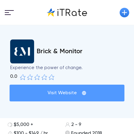
Brick & Monitor
Experience the power of change.
0.0
Visit Website
$5,000 +
2 - 9
$100 - $149 / hr
Founded 2018