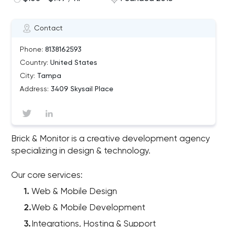
Contact
Phone:
8138162593
Country:
United States
City:
Tampa
Address:
3409 Skysail Place
Brick & Monitor is a creative development agency
specializing in design & technology.
Our core services:
Web & Mobile Design
Web & Mobile Development
Integrations, Hosting & Support