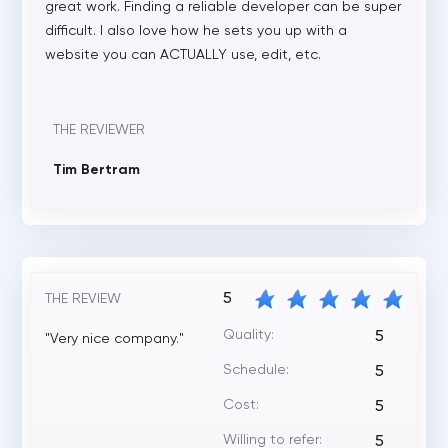
great work. Finding a reliable developer can be super
difficult. I also love how he sets you up with a
website you can ACTUALLY use, edit, etc.
THE REVIEWER
Tim Bertram
5
THE REVIEW
Quality:
5
"Very nice company."
Schedule:
5
Cost:
5
Willing to refer:
5