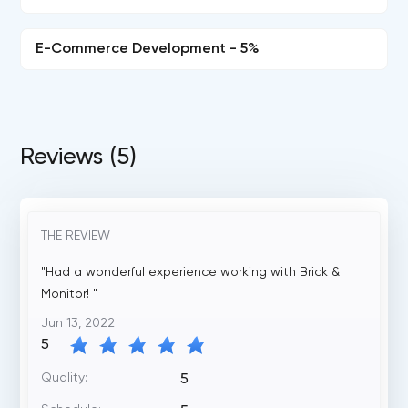
E-Commerce Development - 5%
Reviews (5)
THE REVIEW
"Had a wonderful experience working with Brick &
Monitor! "
Jun 13, 2022
5
Quality:
5