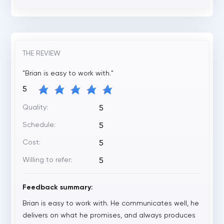
THE REVIEW
"Brian is easy to work with."
5
Quality:
5
Schedule:
5
Cost:
5
Willing to refer:
5
Feedback summary:
Brian is easy to work with. He communicates well, he
delivers on what he promises, and always produces