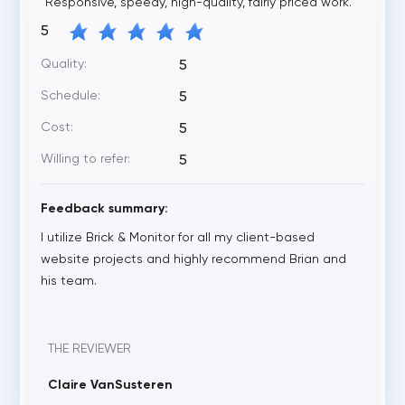
"Responsive, speedy, high-quality, fairly priced work. "
5
Quality:
5
Schedule:
5
Cost:
5
Willing to refer:
5
Feedback summary:
I utilize Brick & Monitor for all my client-based
website projects and highly recommend Brian and
his team.
THE REVIEWER
Claire VanSusteren