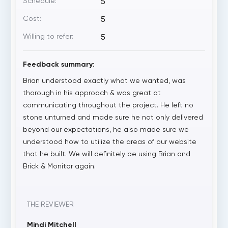
Schedule:
5
Cost:
5
Willing to refer:
5
Feedback summary:
Brian understood exactly what we wanted, was
thorough in his approach & was great at
communicating throughout the project. He left no
stone unturned and made sure he not only delivered
beyond our expectations, he also made sure we
understood how to utilize the areas of our website
that he built. We will definitely be using Brian and
Brick & Monitor again.
THE REVIEWER
Mindi Mitchell