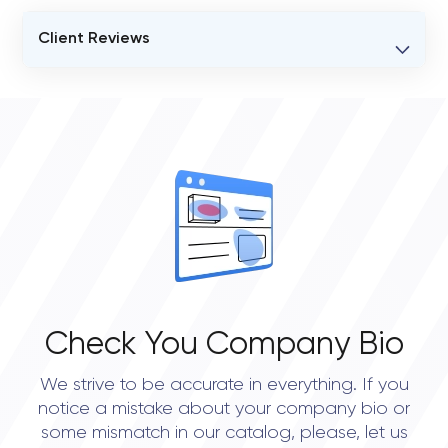
Client Reviews
VERIFIED CLIENT REVIEWS
2
OVERALL REVIEW RATING
4.8
Check You Company Bio
We strive to be accurate in everything. If you
notice a mistake about your company bio or
some mismatch in our catalog, please, let us