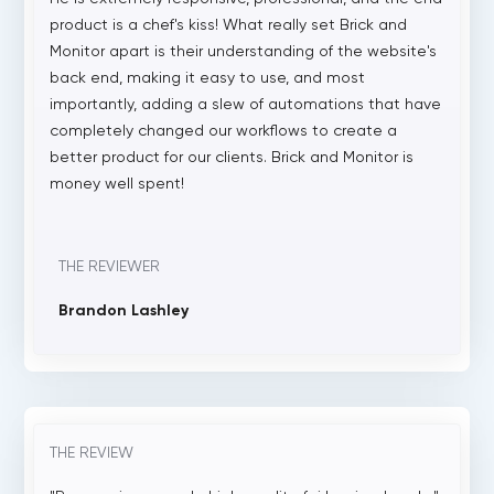
product is a chef's kiss! What really set Brick and
Monitor apart is their understanding of the website's
back end, making it easy to use, and most
importantly, adding a slew of automations that have
completely changed our workflows to create a
better product for our clients. Brick and Monitor is
money well spent!
THE REVIEWER
Brandon Lashley
THE REVIEW