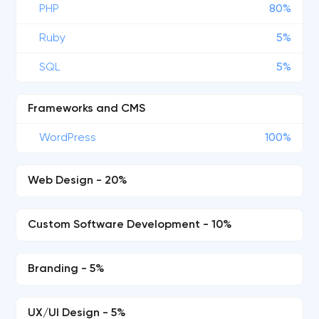
PHP
80%
Ruby
5%
SQL
5%
Frameworks and CMS
WordPress
100%
Web Design - 20%
Custom Software Development - 10%
Branding - 5%
UX/UI Design - 5%