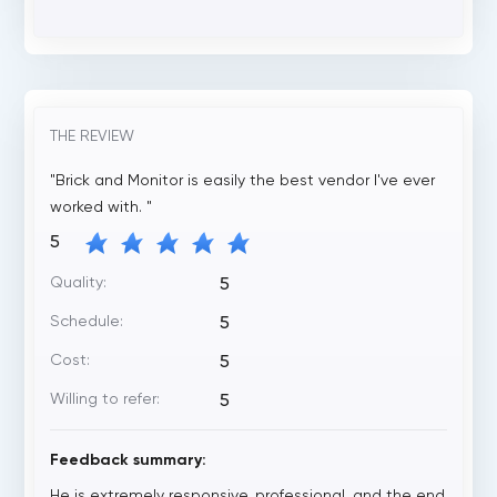
THE REVIEW
"Brick and Monitor is easily the best vendor I've ever
worked with. "
5
Quality:
5
Schedule:
5
Cost:
5
Willing to refer:
5
Feedback summary:
He is extremely responsive, professional, and the end