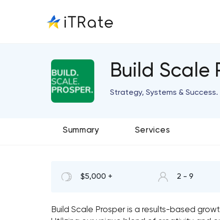
Build Scale 
Strategy, Systems & Success.
Summary
Services
$5,000 +
2 - 9
Build Scale Prosper is a results-based grow