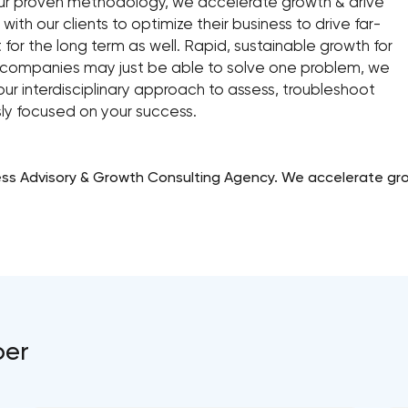
d our proven methodology, we accelerate growth & drive
 with our clients to optimize their business to drive far-
t for the long term as well. Rapid, sustainable growth for
me companies may just be able to solve one problem, we
ur interdisciplinary approach to assess, troubleshoot
ly focused on your success.
ess Advisory & Growth Consulting Agency. We accelerate growt
per