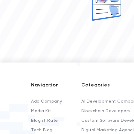
Navigation
Categories
Add Company
AI Development Compa
Media Kit
Blockchain Developers
Blog iT Rate
Custom Software Devel
Tech Blog
Digital Marketing Agenc