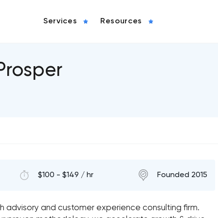
Services
Resources
Prosper
$100 - $149 / hr
Founded 2015
th advisory and customer experience consulting firm.