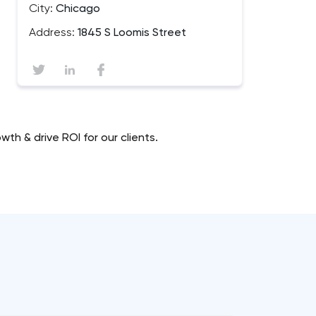
City:
Chicago
Address:
1845 S Loomis Street
h & drive ROI for our clients.