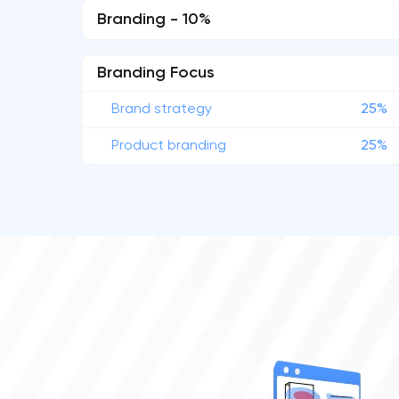
Branding - 10%
Branding Focus
Brand strategy
25%
Product branding
25%