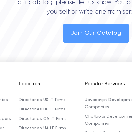
our catalog, please, let us know! You c
yourself or write one from scr
Join Our Catalog
Location
Popular Services
nies
Directories US iT Firms
Javascript Developm
Companies
Directories UK iT Firms
Chatbots Developme
opers
Directories CA iT Firms
Companies
ies
Directories UA iT Firms