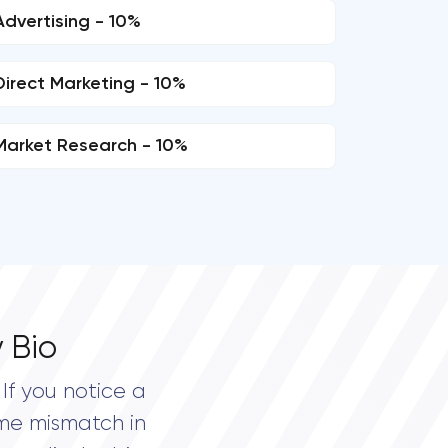
Advertising - 10%
Direct Marketing - 10%
Market Research - 10%
 Bio
If you notice a
me mismatch in