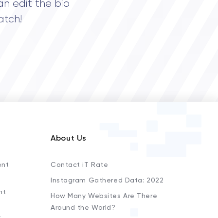
an edit the bio
atch!
About Us
ent
Contact iT Rate
Instagram Gathered Data: 2022
nt
How Many Websites Are There
Around the World?