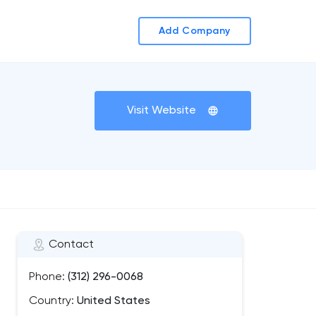
Add Company
Visit Website
Contact
Phone:
(312) 296-0068
Country:
United States