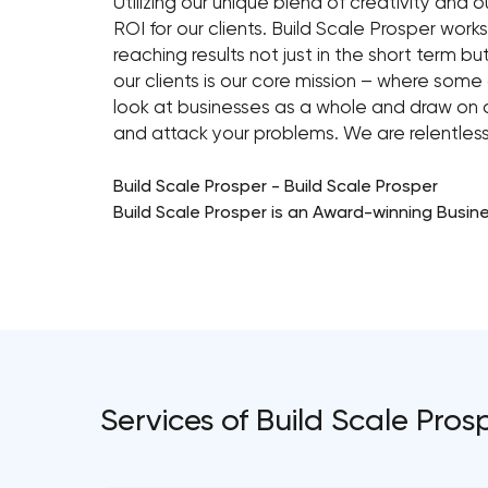
Utilizing our unique blend of creativity an
ROI for our clients. Build Scale Prosper works
reaching results not just in the short term bu
our clients is our core mission – where so
look at businesses as a whole and draw on o
and attack your problems. We are relentless
Build Scale Prosper - Build Scale Prosper
Build Scale Prosper is an Award-winning Busin
Services of Build Scale Pros