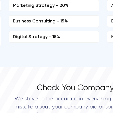
Marketing Strategy - 20%
Business Consulting - 15%
Digital Strategy - 15%
Check You Company
We strive to be accurate in everything. 
mistake about your company bio or so