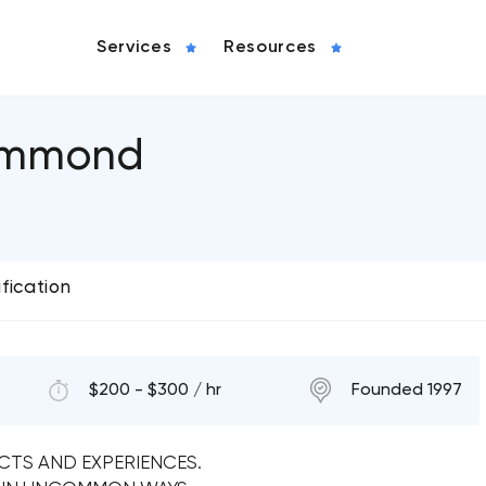
Services
Resources
ummond
ification
$200 - $300 / hr
Founded 1997
TS AND EXPERIENCES.