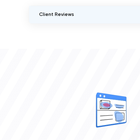
Client Reviews
VERIFIED CLIENT REVIEWS
3