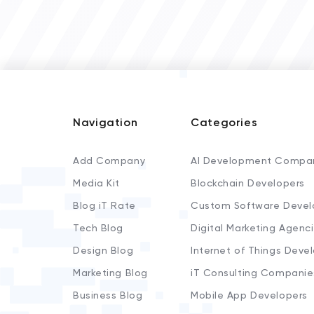
Navigation
Categories
Add Company
AI Development Compa
Media Kit
Blockchain Developers
Blog iT Rate
Custom Software Devel
Tech Blog
Digital Marketing Agenc
Design Blog
Internet of Things Deve
Marketing Blog
iT Consulting Companie
Business Blog
Mobile App Developers