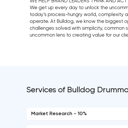
WE HELP BRAND LEADERS THINK AND AC
We get up every day to unlock the uncommo
today’s process-hungry world, complexity 
operate. At Bulldog, we know the biggest 
challenges solved with simplicity, common 
uncommon lens to creating value for our clie
Services of Bulldog Drumm
Market Research - 10%