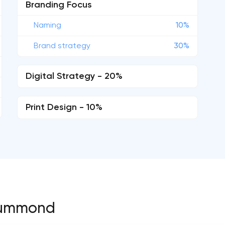
Branding Focus
Naming
10%
Brand strategy
30%
Digital Strategy - 20%
Print Design - 10%
Drummond