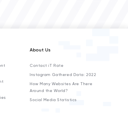
About Us
ent
Contact iT Rate
Instagram Gathered Data: 2022
nt
How Many Websites Are There
Around the World?
ies
Social Media Statistics
s