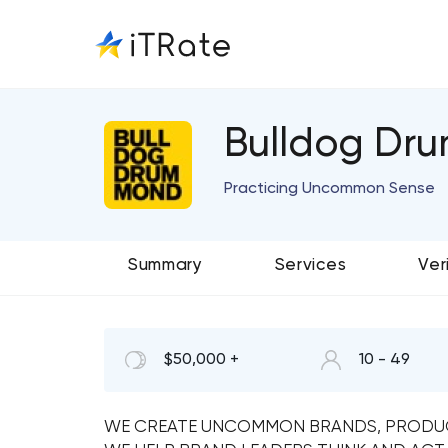
Bulldog Dr
Practicing Uncommon Sense
Summary
Services
Ver
$50,000 +
10 - 49
WE CREATE UNCOMMON BRANDS, PRODUC