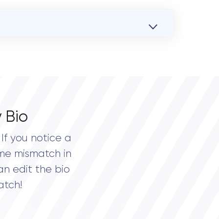
 Bio
If you notice a
me mismatch in
an edit the bio
atch!