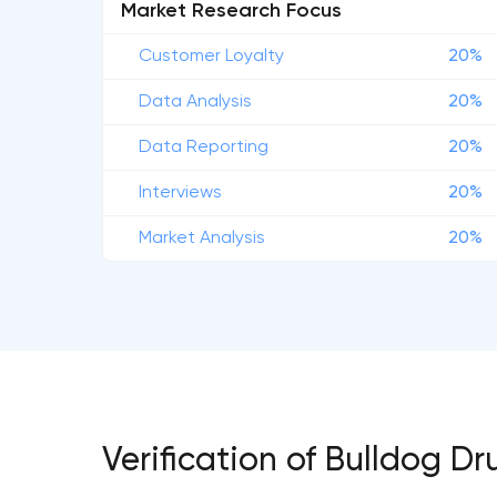
Market Research Focus
Customer Loyalty
20%
Data Analysis
20%
Data Reporting
20%
Interviews
20%
Market Analysis
20%
Verification of Bulldog 