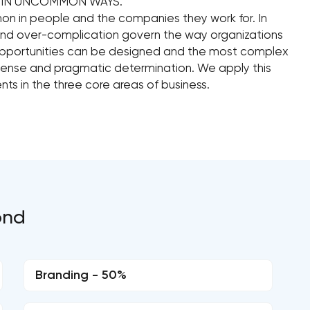
T IN UNCOMMON WAYS.
n in people and the companies they work for. In
and over-complication govern the way organizations
opportunities can be designed and the most complex
sense and pragmatic determination. We apply this
nts in the three core areas of business.
ond
Branding - 50%