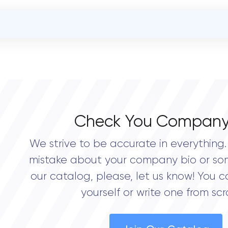
OVERALL REVIEW RATING
5.0
Check You Company
We strive to be accurate in everything. 
mistake about your company bio or so
our catalog, please, let us know! You c
yourself or write one from scr