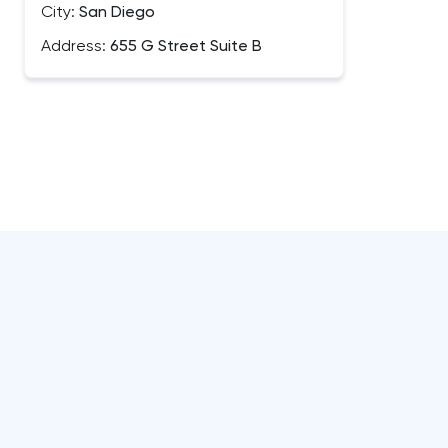
City:
San Diego
Address:
655 G Street Suite B