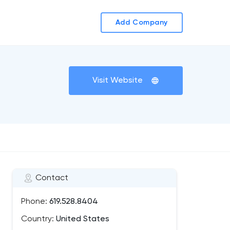
Add Company
Visit Website
Contact
Phone:
619.528.8404
Country:
United States