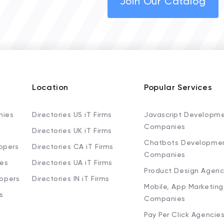
Join Our Catalog
Location
Popular Services
nies
Directories US iT Firms
Javascript Developm
Companies
Directories UK iT Firms
Chatbots Developme
opers
Directories CA iT Firms
Companies
ies
Directories UA iT Firms
Product Design Agenc
lopers
Directories IN iT Firms
Mobile, App Marketing
s
Companies
Pay Per Click Agencie