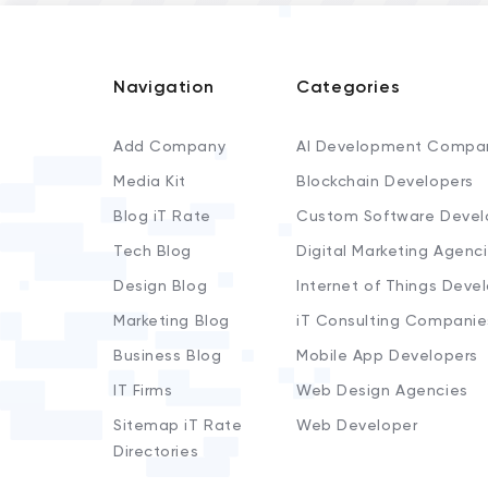
Navigation
Categories
Add Company
AI Development Compa
Media Kit
Blockchain Developers
Blog iT Rate
Custom Software Devel
Tech Blog
Digital Marketing Agenc
Design Blog
Internet of Things Deve
Marketing Blog
iT Consulting Companie
Business Blog
Mobile App Developers
IT Firms
Web Design Agencies
Sitemap iT Rate
Web Developer
Directories