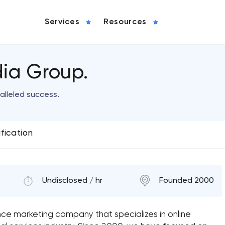
Services
Resources
ia Group.
alleled success.
ification
Undisclosed / hr
Founded 2000
ce marketing company that specializes in online