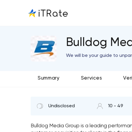
Bulldog Med
We will be your guide to unpar
Summary
Services
Ver
Undisclosed
10 - 49
Bulldog Media Group is a leading performan