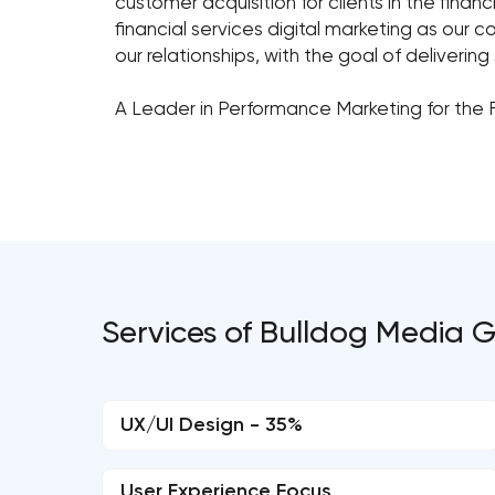
customer acquisition for clients in the fina
financial services digital marketing as our 
our relationships, with the goal of deliverin
A Leader in Performance Marketing for the 
Services of Bulldog Media 
UX/UI Design - 35%
User Experience Focus