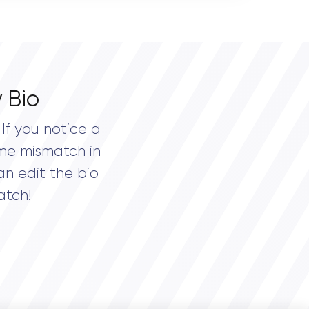
 Bio
If you notice a
me mismatch in
an edit the bio
atch!