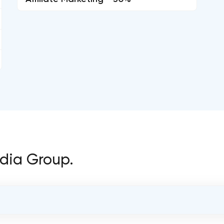
edia Group.
OVERALL REVIEW RATING