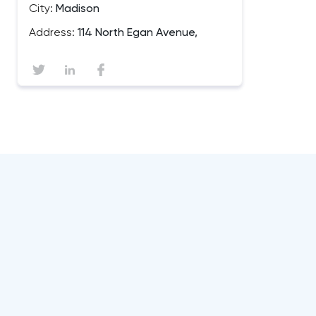
City:
Madison
Address:
114 North Egan Avenue,