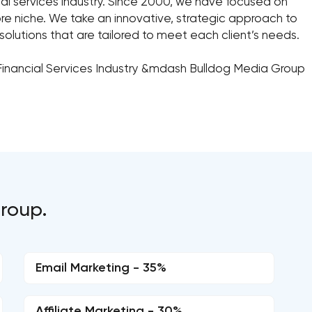
ncial services industry. Since 2000, we have focused on
core niche. We take an innovative, strategic approach to
g solutions that are tailored to meet each client’s needs.
Financial Services Industry &mdash Bulldog Media Group
Group.
Email Marketing - 35%
Affiliate Marketing - 30%