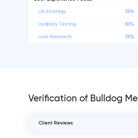
UX Strategy
35%
Usability Testing
30%
User Research
35%
Verification of Bulldog M
Client Reviews
VERIFIED CLIENT REVIEWS