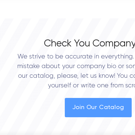
0.0
Check You Company
We strive to be accurate in everything. 
mistake about your company bio or so
our catalog, please, let us know! You c
yourself or write one from scr
Join Our Catalog