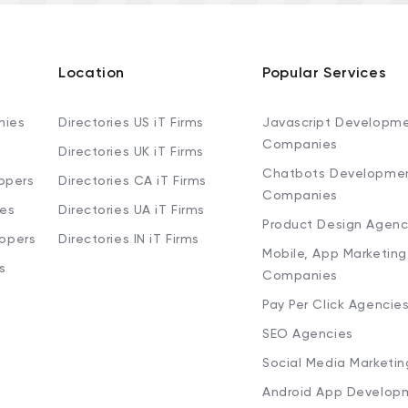
Location
Popular Services
nies
Directories US iT Firms
Javascript Developm
Companies
Directories UK iT Firms
Chatbots Developme
opers
Directories CA iT Firms
Companies
ies
Directories UA iT Firms
Product Design Agenc
lopers
Directories IN iT Firms
Mobile, App Marketing
s
Companies
Pay Per Click Agencie
SEO Agencies
Social Media Marketi
Android App Develop