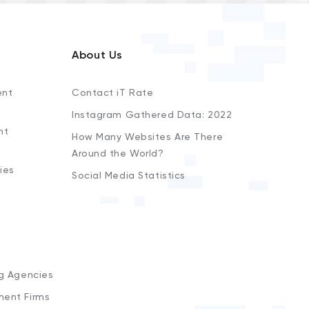
About Us
ent
Contact iT Rate
Instagram Gathered Data: 2022
nt
How Many Websites Are There
Around the World?
ies
Social Media Statistics
s
ng Agencies
ment Firms