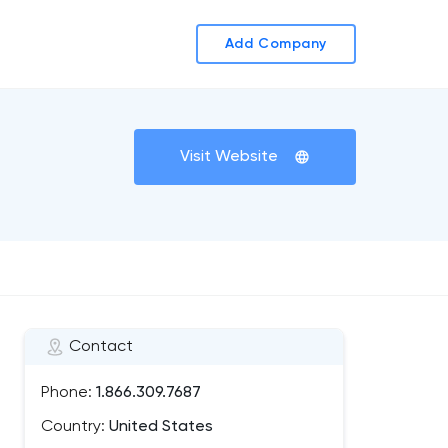
Add Company
Visit Website
Contact
Phone:
1.866.309.7687
Country:
United States