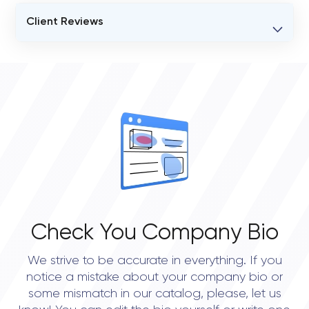
Client Reviews
VERIFIED CLIENT REVIEWS
0
OVERALL REVIEW RATING
0.0
Check You Company Bio
We strive to be accurate in everything. If you
notice a mistake about your company bio or
some mismatch in our catalog, please, let us