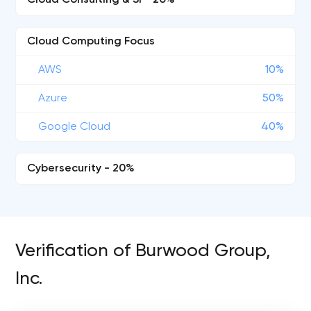
Cloud Consulting & SI - 20%
Cloud Computing Focus
AWS
10%
Azure
50%
Google Cloud
40%
Cybersecurity - 20%
Verification of Burwood Group,
Inc.