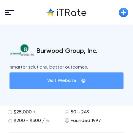
Burwood Group, Inc.
smarter solutions. better outcomes.
Visit Website
$25,000 +
50 - 249
$200 - $300 / hr
Founded 1997