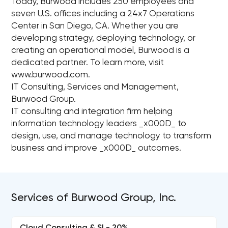
Today, Burwood includes 250 employees and
seven U.S. offices including a 24x7 Operations
Center in San Diego, CA. Whether you are
developing strategy, deploying technology, or
creating an operational model, Burwood is a
dedicated partner. To learn more, visit
www.burwood.com.
IT Consulting, Services and Management,
Burwood Group.
IT consulting and integration firm helping
information technology leaders _x000D_ to
design, use, and manage technology to transform
business and improve _x000D_ outcomes.
Services of Burwood Group, Inc.