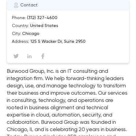
Contact
Phone:
(312) 327-4600
Country:
United States
City:
Chicago
Address:
125 S Wacker Dr, Suite 2950
Burwood Group, Inc. is an IT consulting and
integration firm. We help forward-thinking leaders
design, use, and manage technology to transform
their business and improve outcomes. Our services
in consulting, technology, and operations are
rooted in business alignment and technical
expertise in cloud, automation, security, and
collaboration. Burwood Group was founded in
Chicago, IL and is celebrating 20 years in business.