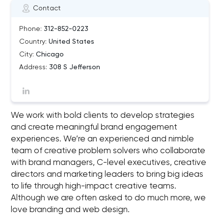
Contact
Phone:
312-852-0223
Country:
United States
City:
Chicago
Address:
308 S Jefferson
We work with bold clients to develop strategies
and create meaningful brand engagement
experiences. We’re an experienced and nimble
team of creative problem solvers who collaborate
with brand managers, C-level executives, creative
directors and marketing leaders to bring big ideas
to life through high-impact creative teams.
Although we are often asked to do much more, we
love branding and web design.