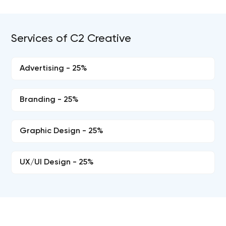
Services of C2 Creative
Advertising - 25%
Branding - 25%
Graphic Design - 25%
UX/UI Design - 25%