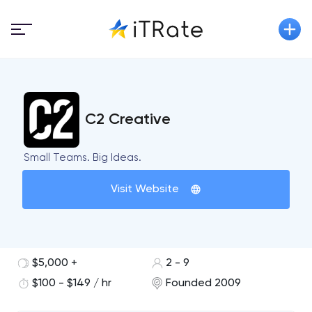
C2 Creative
Small Teams. Big Ideas.
Visit Website
$5,000 +
2 - 9
$100 - $149 / hr
Founded 2009