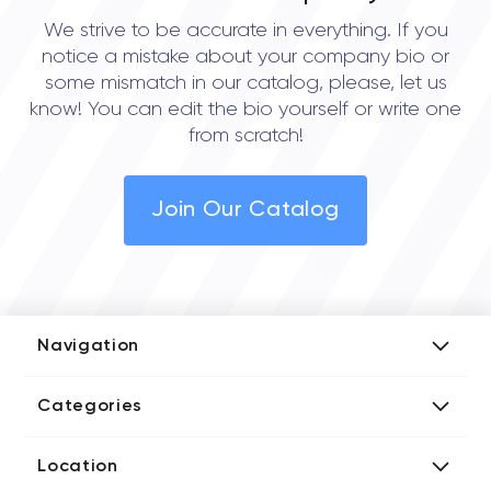
We strive to be accurate in everything. If you
notice a mistake about your company bio or
some mismatch in our catalog, please, let us
know! You can edit the bio yourself or write one
from scratch!
Join Our Catalog
Navigation
Add Company
Categories
Media Kit
AI Development Companies
Blog iT Rate
Location
Blockchain Developers
Tech Blog