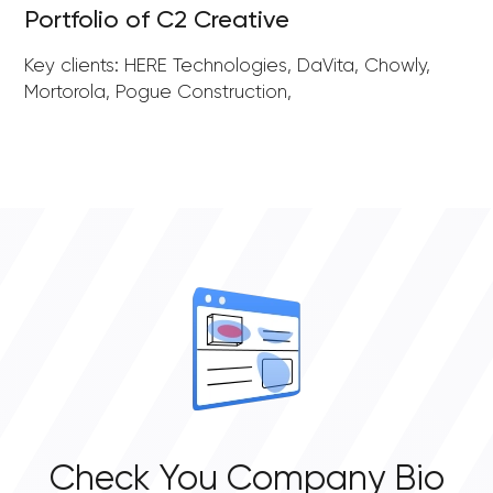
Portfolio of C2 Creative
Key clients: HERE Technologies, DaVita, Chowly,
Mortorola, Pogue Construction,
Check You Company Bio