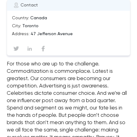
Contact
Country:
Canada
City:
Toronto
Address:
47 Jefferson Avenue
For those who are up to the challenge.
Commoditization is commonplace. Latest is
greatest. Our consumers are becoming our
competition. Advertising is just awareness.
Celebrities dictate consumer choice. And we’re all
one influencer post away from a bad quarter.
Spend and segment as we might, our fate lies in
the hands of people. But people don’t choose
brands that don’t mean anything to them. And so
we all face the same, single challenge: making