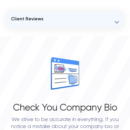
Client Reviews
VERIFIED CLIENT REVIEWS
0
OVERALL REVIEW RATING
0.0
Check You Company Bio
We strive to be accurate in everything. If you
notice a mistake about your company bio or