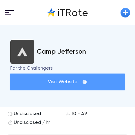
Camp Jefferson
For the Challengers
Visit Website
Undisclosed
10 - 49
Undisclosed / hr