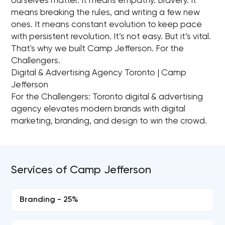
ourselves matter. It means empathy. Bravery. It
means breaking the rules, and writing a few new
ones. It means constant evolution to keep pace
with persistent revolution. It’s not easy. But it’s vital.
That's why we built Camp Jefferson. For the
Challengers.
Digital & Advertising Agency Toronto | Camp
Jefferson
For the Challengers: Toronto digital & advertising
agency elevates modern brands with digital
marketing, branding, and design to win the crowd.
Services of Camp Jefferson
Branding - 25%