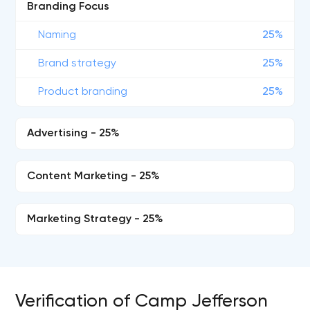
Branding Focus
Naming
25%
Brand strategy
25%
Product branding
25%
Advertising - 25%
Content Marketing - 25%
Marketing Strategy - 25%
Verification of Camp Jefferson