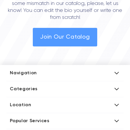
some mismatch in our catalog, please, let us
know! You can edit the bio yourself or write one
from scratch!
Join Our Catalog
Navigation
Add Company
Categories
Media Kit
AI Development Companies
Blog iT Rate
Location
Blockchain Developers
Tech Blog
Directories US iT Firms
Custom Software Developers
Design Blog
Popular Services
Directories UK iT Firms
Digital Marketing Agencies
Marketing Blog
Javascript Development Companies