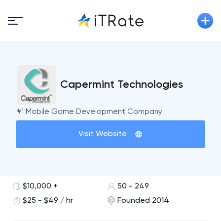
Capermint Technologies
#1 Mobile Game Development Company
Visit Website
$10,000 +
50 - 249
$25 - $49 / hr
Founded 2014