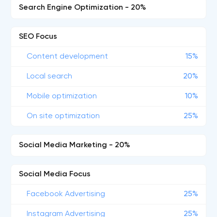
Search Engine Optimization - 20%
SEO Focus
Content development
15%
Local search
20%
Mobile optimization
10%
On site optimization
25%
Social Media Marketing - 20%
Social Media Focus
Facebook Advertising
25%
Instagram Advertising
25%