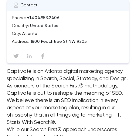
Contact
Phone:
+1.404.953.2406
Country:
United States
City:
Atlanta
Address:
1800 Peachtree St NW #205
Captivate is an Atlanta digital marketing agency
specializing in Search, Social, Strategy, and Design.
As pioneers of the Search First® methodology,
Captivate is out to reshape the meaning of SEO.
We believe there is an SEO implication in every
aspect of your marketing plan, resulting in our
philosophy that in all things digital marketing — It
Starts With Search®.
While our Search First® approach underscores