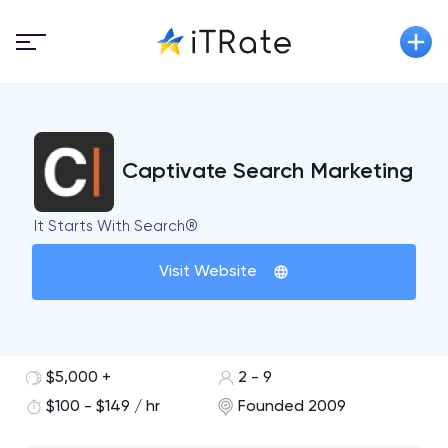
Captivate Search Marketing
It Starts With Search®
Visit Website
$5,000 +
2 - 9
$100 - $149 / hr
Founded 2009