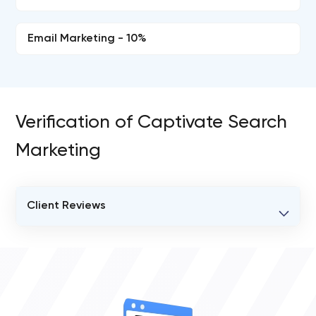
Email Marketing - 10%
Verification of Captivate Search
Marketing
Client Reviews
VERIFIED CLIENT REVIEWS
2
OVERALL REVIEW RATING