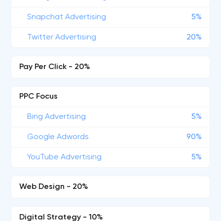
Snapchat Advertising
5%
Twitter Advertising
20%
Pay Per Click - 20%
PPC Focus
Bing Advertising
5%
Google Adwords
90%
YouTube Advertising
5%
Web Design - 20%
Digital Strategy - 10%