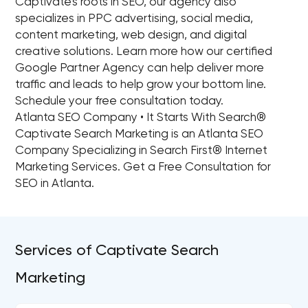
Captivate's roots in SEO, our agency also
specializes in PPC advertising, social media,
content marketing, web design, and digital
creative solutions. Learn more how our certified
Google Partner Agency can help deliver more
traffic and leads to help grow your bottom line.
Schedule your free consultation today.
Atlanta SEO Company • It Starts With Search®
Captivate Search Marketing is an Atlanta SEO
Company Specializing in Search First® Internet
Marketing Services. Get a Free Consultation for
SEO in Atlanta.
Services of Captivate Search
Marketing