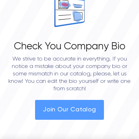
5.0
Check You Company Bio
We strive to be accurate in everything. If you
notice a mistake about your company bio or
some mismatch in our catalog, please, let us
know! You can edit the bio yourself or write one
from scratch!
Join Our Catalog