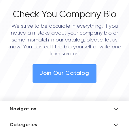
Check You Company Bio
We strive to be accurate in everything. If you
notice a mistake about your company bio or
some mismatch in our catalog, please, let us
know! You can edit the bio yourself or write one
from scratch!
Join Our Catalog
Navigation
Add Company
Categories
Media Kit