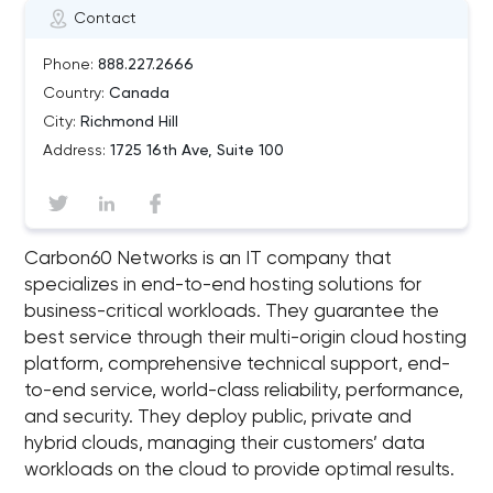
Contact
Phone:
888.227.2666
Country:
Canada
City:
Richmond Hill
Address:
1725 16th Ave, Suite 100
Carbon60 Networks is an IT company that
specializes in end-to-end hosting solutions for
business-critical workloads. They guarantee the
best service through their multi-origin cloud hosting
platform, comprehensive technical support, end-
to-end service, world-class reliability, performance,
and security. They deploy public, private and
hybrid clouds, managing their customers’ data
workloads on the cloud to provide optimal results.