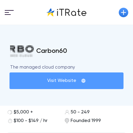
Carbon60
The managed cloud company
Visit Website
$5,000 +
50 - 249
$100 - $149 / hr
Founded 1999