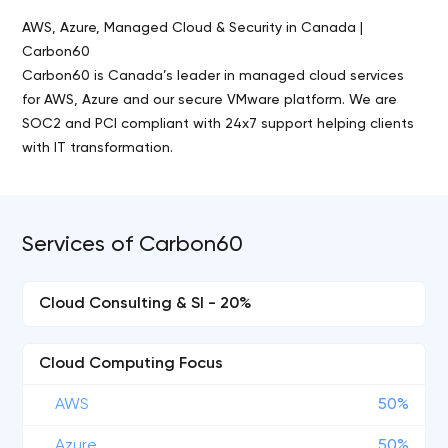
AWS, Azure, Managed Cloud & Security in Canada |
Carbon60
Carbon60 is Canada’s leader in managed cloud services
for AWS, Azure and our secure VMware platform. We are
SOC2 and PCI compliant with 24x7 support helping clients
with IT transformation.
Services of Carbon60
Cloud Consulting & SI - 20%
Cloud Computing Focus
AWS
50%
Azure
50%