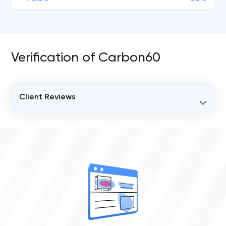
Verification of Carbon60
Client Reviews
VERIFIED CLIENT REVIEWS
0
OVERALL REVIEW RATING
0.0