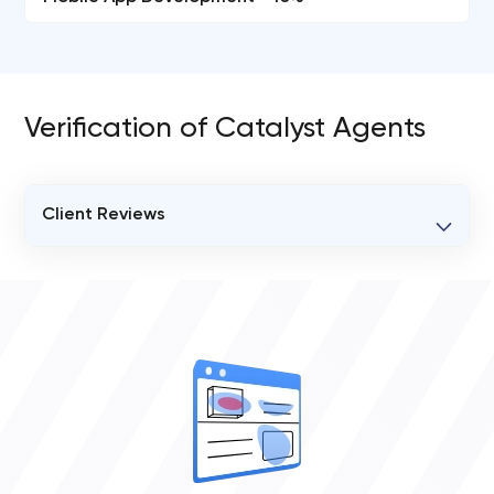
Verification of Catalyst Agents
Client Reviews
VERIFIED CLIENT REVIEWS
0
OVERALL REVIEW RATING
0.0