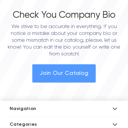
Check You Company Bio
We strive to be accurate in everything. If you
notice a mistake about your company bio or
some mismatch in our catalog, please, let us
know! You can edit the bio yourself or write one
from scratch!
Join Our Catalog
Navigation
Add Company
Categories
Media Kit