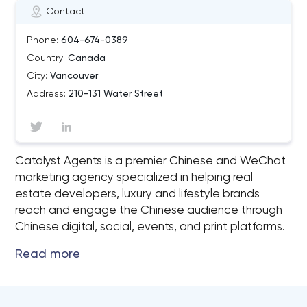
Contact
Phone:
604-674-0389
Country:
Canada
City:
Vancouver
Address:
210-131 Water Street
Catalyst Agents is a premier Chinese and WeChat
marketing agency specialized in helping real
estate developers, luxury and lifestyle brands
reach and engage the Chinese audience through
Chinese digital, social, events, and print platforms.