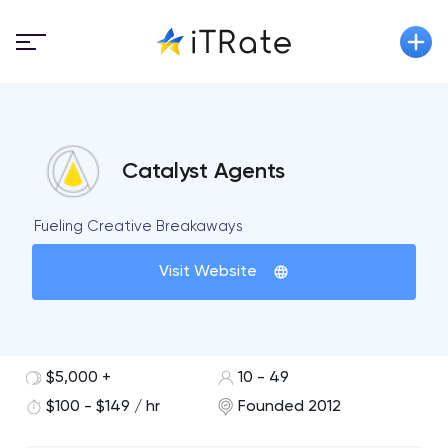
Catalyst Agents
Fueling Creative Breakaways
Visit Website
$5,000 +
10 - 49
$100 - $149 / hr
Founded 2012