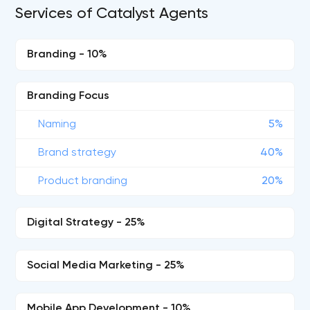
Services of Catalyst Agents
Branding - 10%
Branding Focus
Naming
5%
Brand strategy
40%
Product branding
20%
Digital Strategy - 25%
Social Media Marketing - 25%
Mobile App Development - 10%