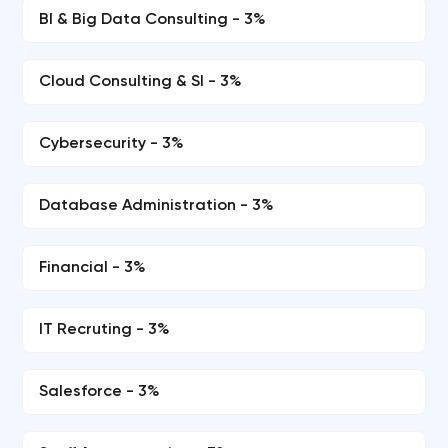
BI & Big Data Consulting - 3%
Cloud Consulting & SI - 3%
Cybersecurity - 3%
Database Administration - 3%
Financial - 3%
IT Recruting - 3%
Salesforce - 3%