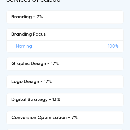
Services of cdl500
Branding - 7%
Branding Focus
Naming
100%
Graphic Design - 17%
Logo Design - 17%
Digital Strategy - 13%
Conversion Optimization - 7%