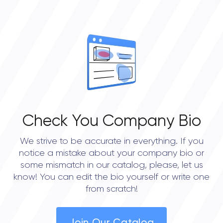
Check You Company Bio
We strive to be accurate in everything. If you
notice a mistake about your company bio or
some mismatch in our catalog, please, let us
know! You can edit the bio yourself or write one
from scratch!