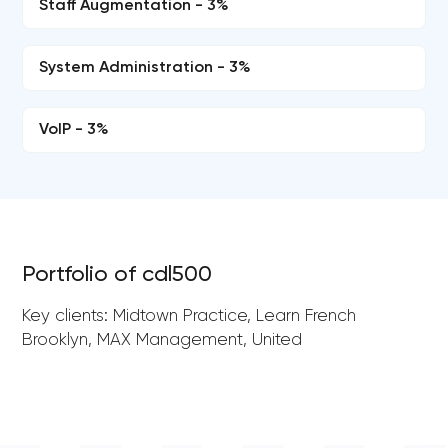
Staff Augmentation - 3%
System Administration - 3%
VoIP - 3%
Portfolio of cdl500
Key clients: Midtown Practice, Learn French
Brooklyn, MAX Management, United