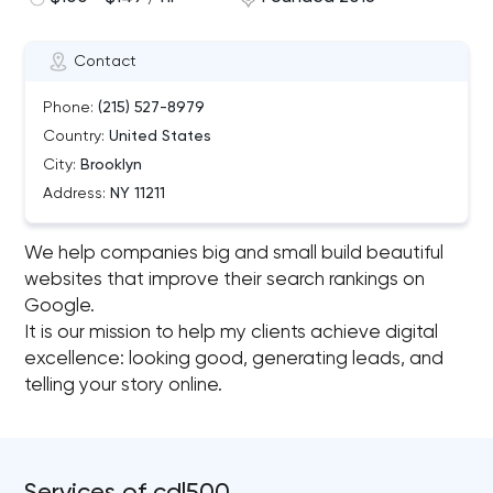
Contact
Phone:
(215) 527-8979
Country:
United States
City:
Brooklyn
Address:
NY 11211
We help companies big and small build beautiful
websites that improve their search rankings on
Google.
It is our mission to help my clients achieve digital
excellence: looking good, generating leads, and
telling your story online.