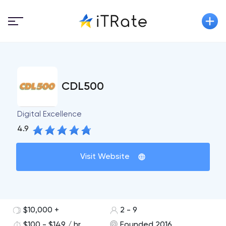
CDL500
Digital Excellence
4.9
Visit Website
$10,000 +
2 - 9
$100 - $149 / hr
Founded 2016