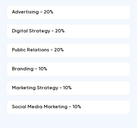
Advertising - 20%
Digital Strategy - 20%
Public Relations - 20%
Branding - 10%
Marketing Strategy - 10%
Social Media Marketing - 10%