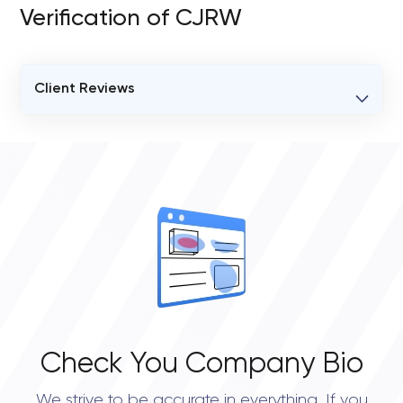
Verification of CJRW
Client Reviews
VERIFIED CLIENT REVIEWS
0
OVERALL REVIEW RATING
0.0
Check You Company Bio
We strive to be accurate in everything. If you