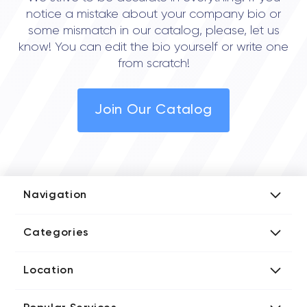
notice a mistake about your company bio or
some mismatch in our catalog, please, let us
know! You can edit the bio yourself or write one
from scratch!
Join Our Catalog
Navigation
Add Company
Categories
Media Kit
AI Development Companies
Blog iT Rate
Location
Blockchain Developers
Tech Blog
Directories US iT Firms
Custom Software Developers
Design Blog