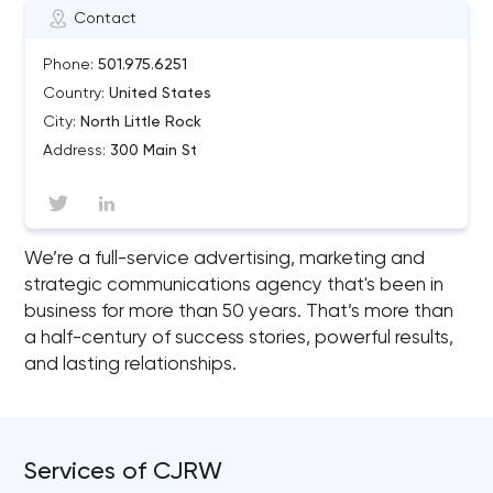
Contact
Phone:
501.975.6251
Country:
United States
City:
North Little Rock
Address:
300 Main St
We’re a full-service advertising, marketing and
strategic communications agency that's been in
business for more than 50 years. That’s more than
a half-century of success stories, powerful results,
and lasting relationships.
Services of CJRW