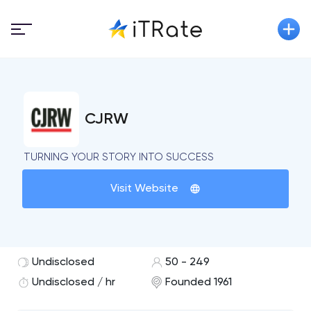
CJRW
TURNING YOUR STORY INTO SUCCESS
Visit Website
Undisclosed
50 - 249
Undisclosed / hr
Founded 1961