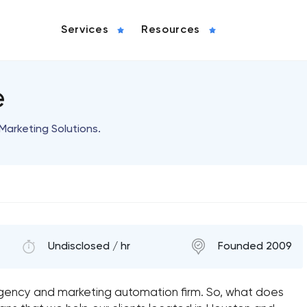
Services
Resources
e
Marketing Solutions.
Undisclosed / hr
Founded 2009
agency and marketing automation firm. So, what does