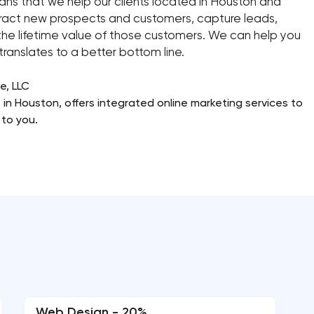
ans that we help our clients located in Houston and
ttract new prospects and customers, capture leads,
he lifetime value of those customers. We can help you
ranslates to a better bottom line.
e, LLC
 in Houston, offers integrated online marketing services to
to you.
Web Design - 20%