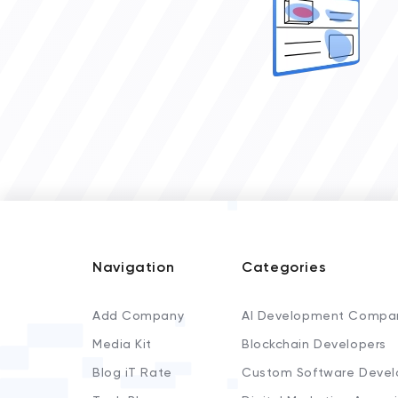
Navigation
Categories
Add Company
AI Development Compa
Media Kit
Blockchain Developers
Blog iT Rate
Custom Software Devel