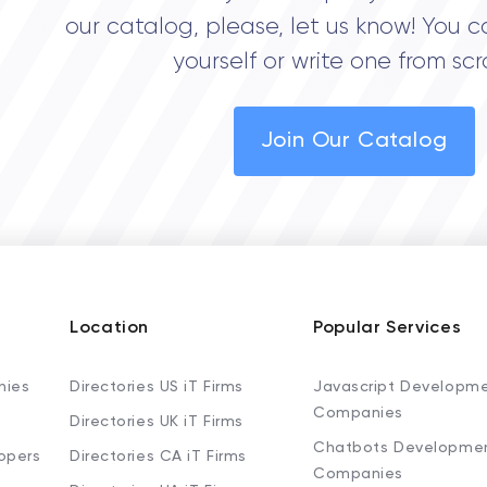
our catalog, please, let us know! You c
yourself or write one from scr
Join Our Catalog
Location
Popular Services
nies
Directories US iT Firms
Javascript Developm
Companies
Directories UK iT Firms
Chatbots Developme
opers
Directories CA iT Firms
Companies