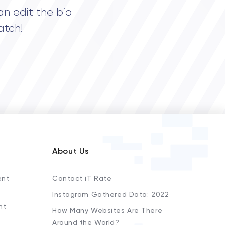
an edit the bio
atch!
About Us
ent
Contact iT Rate
Instagram Gathered Data: 2022
nt
How Many Websites Are There
Around the World?