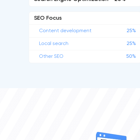
SEO Focus
Content development
25%
Local search
25%
Other SEO
50%