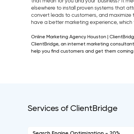
that mean for you and your business? It me
elsewhere to install proven systems that a
convert leads to customers, and maximize t
have a better marketing experience, which t
Online Marketing Agency Houston | ClientBridg
ClientBridge, an internet marketing consultant
help you find customers and get them coming 
Services of ClientBridge
Search Engine Optimization - 20%