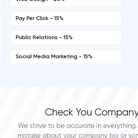
Pay Per Click - 15%
Public Relations - 15%
Social Media Marketing - 15%
Check You Company
We strive to be accurate in everything. 
mistake about your company bio or so