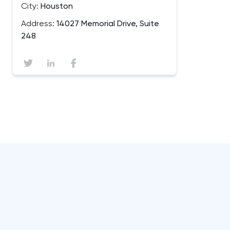
City:
Houston
Address:
14027 Memorial Drive, Suite
248