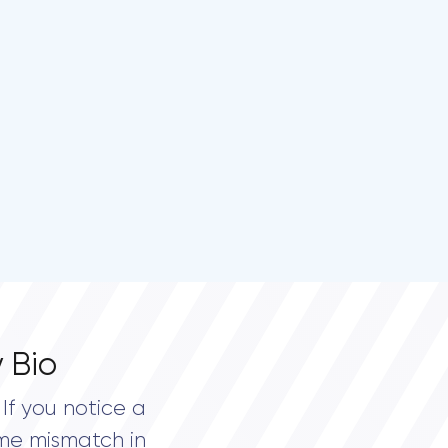
 Bio
If you notice a
me mismatch in