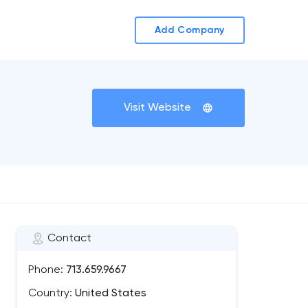
Add Company
Visit Website
Contact
Phone:
713.659.9667
Country:
United States