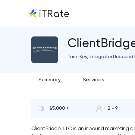
ClientBridg
Turn-Key, Integrated Inbound 
Summary
Services
$5,000 +
2 - 9
ClientBridge, LLC is an inbound marketing 