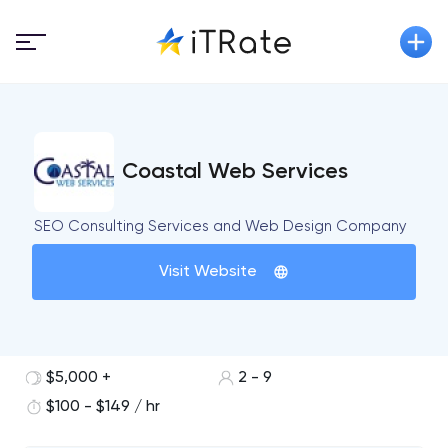
Coastal Web Services
SEO Consulting Services and Web Design Company
Visit Website
$5,000 +
2 - 9
$100 - $149 / hr