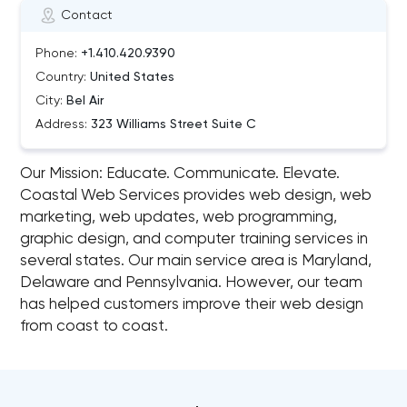
Contact
Phone:
+1.410.420.9390
Country:
United States
City:
Bel Air
Address:
323 Williams Street Suite C
Our Mission: Educate. Communicate. Elevate.
Coastal Web Services provides web design, web
marketing, web updates, web programming,
graphic design, and computer training services in
several states. Our main service area is Maryland,
Delaware and Pennsylvania. However, our team
has helped customers improve their web design
from coast to coast.