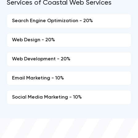
Services of Coastal Web Services
Search Engine Optimization - 20%
Web Design - 20%
Web Development - 20%
Email Marketing - 10%
Social Media Marketing - 10%