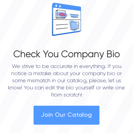
Check You Company Bio
We strive to be accurate in everything. If you
notice a mistake about your company bio or
some mismatch in our catalog, please, let us
know! You can edit the bio yourself or write one
from scratch!
Join Our Catalog