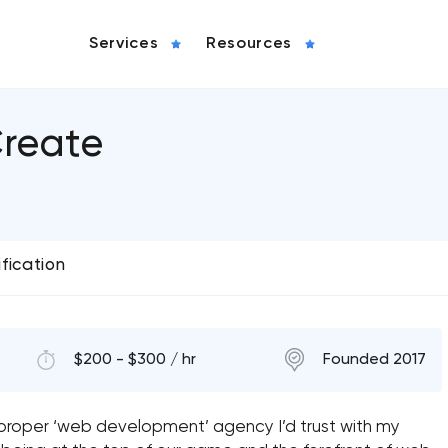
Services
Resources
reate
ification
$200 - $300 / hr
Founded 2017
 proper ‘web development’ agency I’d trust with my