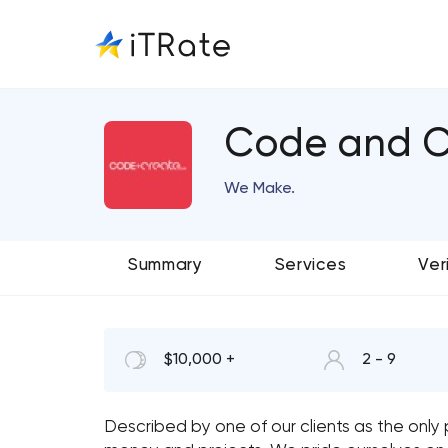
Code and C
We Make.
Summary
Services
Ver
$10,000 +
2 - 9
Described by one of our clients as the only