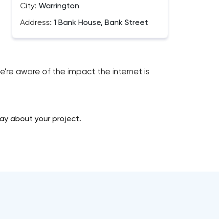
City:
Warrington
Address:
1 Bank House, Bank Street
re aware of the impact the internet is
ay about your project.