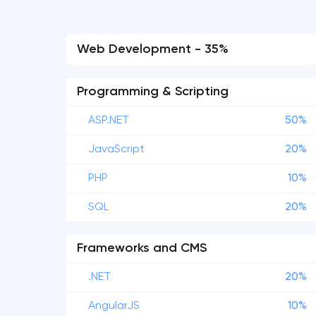
Web Development - 35%
Programming & Scripting
ASP.NET
50%
JavaScript
20%
PHP
10%
SQL
20%
Frameworks and CMS
.NET
20%
AngularJS
10%