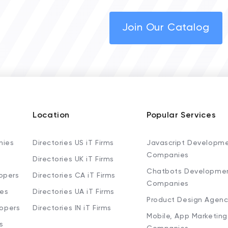
Join Our Catalog
Location
Popular Services
nies
Directories US iT Firms
Javascript Developm
Companies
Directories UK iT Firms
Chatbots Developme
opers
Directories CA iT Firms
Companies
ies
Directories UA iT Firms
Product Design Agenc
lopers
Directories IN iT Firms
Mobile, App Marketing
s