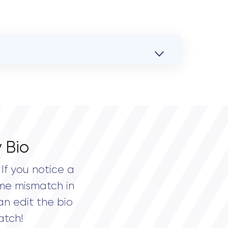
 Bio
If you notice a
me mismatch in
an edit the bio
atch!