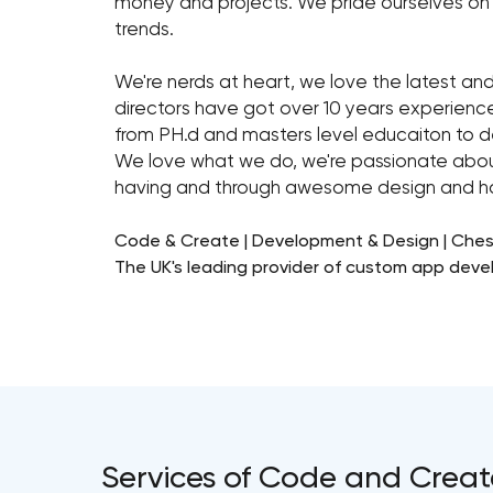
money and projects. We pride ourselves on 
trends.
We're nerds at heart, we love the latest an
directors have got over 10 years experienc
from PH.d and masters level educaiton to 
We love what we do, we're passionate about
having and through awesome design and har
Code & Create | Development & Design | Ches
The UK's leading provider of custom app dev
Services of Code and Creat