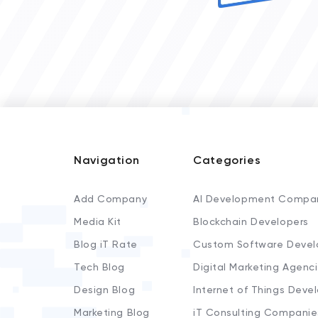
Navigation
Categories
Add Company
AI Development Compa
Media Kit
Blockchain Developers
Blog iT Rate
Custom Software Devel
Tech Blog
Digital Marketing Agenc
Design Blog
Internet of Things Deve
Marketing Blog
iT Consulting Companie