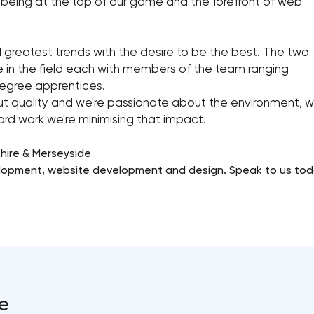
being at the top of our game and the forefront of web
d greatest trends with the desire to be the best. The two
e in the field each with members of the team ranging
degree apprentices.
 quality and we're passionate about the environment, we'
d work we're minimising that impact.
hire & Merseyside
elopment, website development and design. Speak to us tod
e