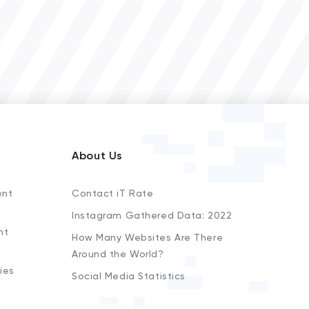
About Us
ent
Contact iT Rate
Instagram Gathered Data: 2022
nt
How Many Websites Are There
Around the World?
ies
Social Media Statistics