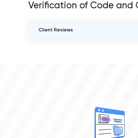
Verification of Code and
Client Reviews
VERIFIED CLIENT REVIEWS
0