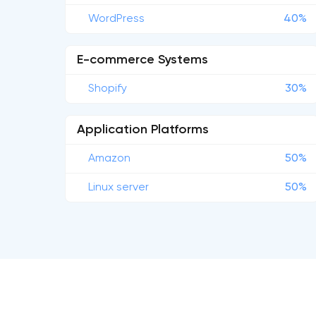
WordPress
40%
E-commerce Systems
Shopify
30%
Application Platforms
Amazon
50%
Linux server
50%