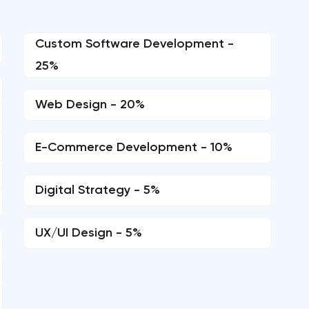
Custom Software Development -
25%
Web Design - 20%
E-Commerce Development - 10%
Digital Strategy - 5%
UX/UI Design - 5%