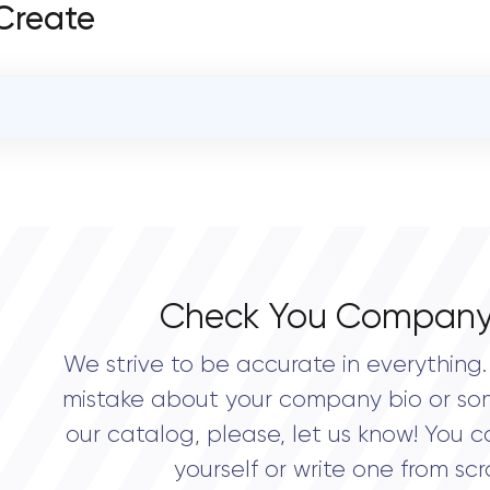
 Create
OVERALL REVIEW RATING
0.0
Check You Company
We strive to be accurate in everything. 
mistake about your company bio or so
our catalog, please, let us know! You c
yourself or write one from scr