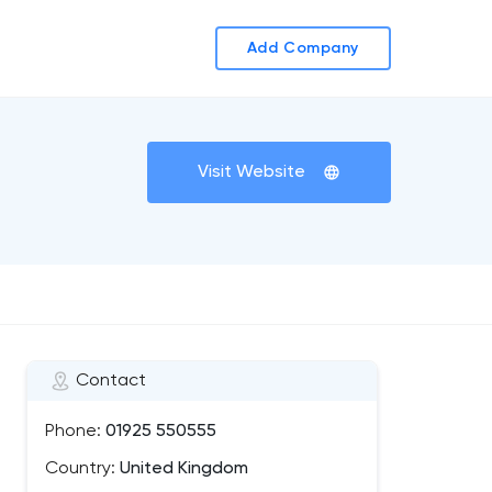
Add Company
Visit Website
Contact
Phone:
01925 550555
Country:
United Kingdom