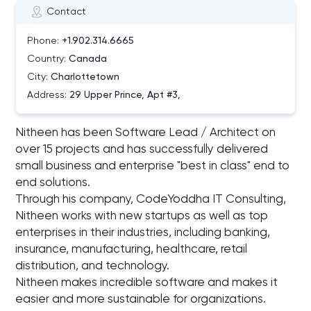
Contact
Phone:
+1.902.314.6665
Country:
Canada
City:
Charlottetown
Address:
29 Upper Prince, Apt #3,
Nitheen has been Software Lead / Architect on
over 15 projects and has successfully delivered
small business and enterprise "best in class"​ end to
end solutions.
Through his company, CodeYoddha IT Consulting,
Nitheen works with new startups as well as top
enterprises in their industries, including banking,
insurance, manufacturing, healthcare, retail
distribution, and technology.
Nitheen makes incredible software and makes it
easier and more sustainable for organizations.