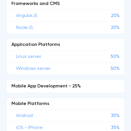
Frameworks and CMS
AngularJS
25%
NodeJS
25%
Application Platforms
Linux server
50%
Windows server
50%
Mobile App Development - 25%
Mobile Platforms
Android
35%
iOS - iPhone
35%