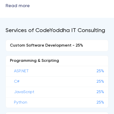
Services of CodeYoddha IT Consulting
Custom Software Development - 25%
Programming & Scripting
ASP.NET
25%
C#
25%
JavaScript
25%
Python
25%