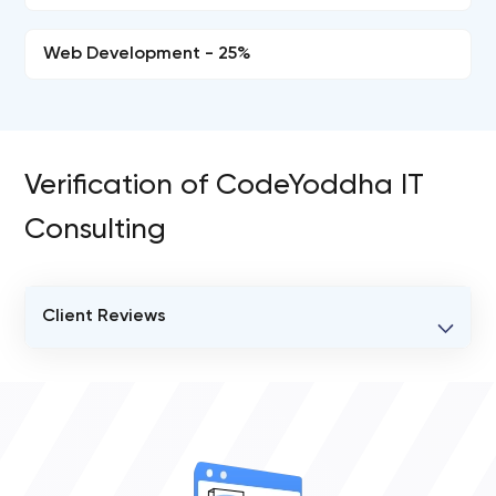
Web Development - 25%
Verification of CodeYoddha IT
Consulting
Client Reviews
VERIFIED CLIENT REVIEWS
0
OVERALL REVIEW RATING
0.0