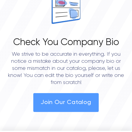
Check You Company Bio
We strive to be accurate in everything. If you
notice a mistake about your company bio or
some mismatch in our catalog, please, let us
know! You can edit the bio yourself or write one
from scratch!
Join Our Catalog