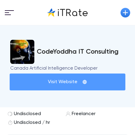
CodeYoddha IT Consulting
Canada Artificial Intelligence Developer
Visit Website
Undisclosed
Freelancer
Undisclosed / hr