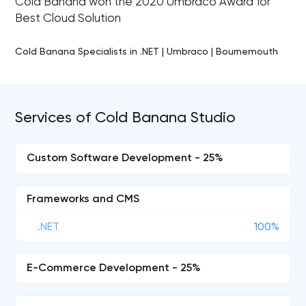
Cold Banana won the 2020 Umbraco Award for
Best Cloud Solution
Cold Banana Specialists in .NET | Umbraco | Bournemouth
Services of Cold Banana Studio
Custom Software Development - 25%
Frameworks and CMS
.NET
100%
E-Commerce Development - 25%