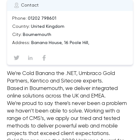
Contact
Phone:
01202 798601
Country:
United Kingdom
City:
Bournemouth
Address:
Banana House, 16 Poole Hill,
We’re Cold Banana the .NET, Umbraco Gold
Partners, Kentico and Sitecore experts.
Based in Bournemouth, we deliver integrated
online solutions across the UK and EMEA.
We’re proud to say there’s never been a problem
we haven’t been able to solve. Working with a
range of CMS’s, we apply our tried and tested
methods to deliver powerful web and mobile
projects that exceed client expectations.