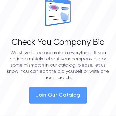
0.0
Check You Company Bio
We strive to be accurate in everything. If you
notice a mistake about your company bio or
some mismatch in our catalog, please, let us
know! You can edit the bio yourself or write one
from scratch!
Join Our Catalog