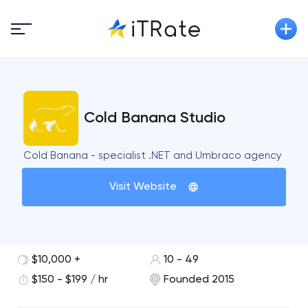
Cold Banana Studio
Cold Banana - specialist .NET and Umbraco agency
Visit Website
$10,000 +
10 - 49
$150 - $199 / hr
Founded 2015