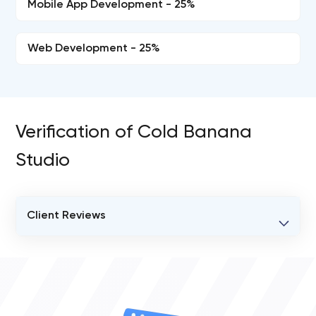
Mobile App Development - 25%
Web Development - 25%
Verification of Cold Banana
Studio
Client Reviews
VERIFIED CLIENT REVIEWS
0
OVERALL REVIEW RATING