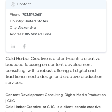
Contact
Phone:
703.519.0651
Country:
United States
City:
Alexandria
Address:
815 Slaters Lane
Cold Harbor Creative is a client-centric creative
boutique focusing on content development
consulting, with a robust offering of digital and
traditional media design and creative production
services.
Content Development Consulting, Digital Media Production
| CHC
Cold Harbor Creative, or CHC, is a client-centric creative