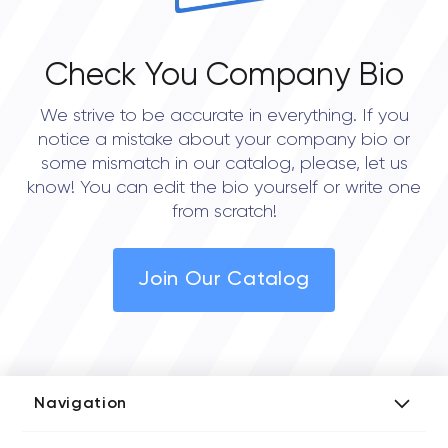
Check You Company Bio
We strive to be accurate in everything. If you
notice a mistake about your company bio or
some mismatch in our catalog, please, let us
know! You can edit the bio yourself or write one
from scratch!
Join Our Catalog
Navigation
Add Company