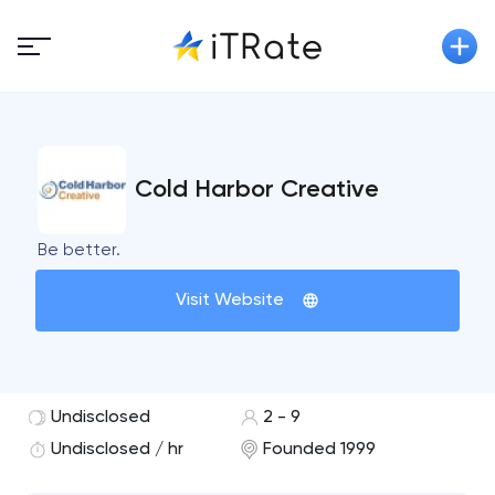
Cold Harbor Creative
Be better.
Visit Website
Undisclosed
2 - 9
Undisclosed / hr
Founded 1999