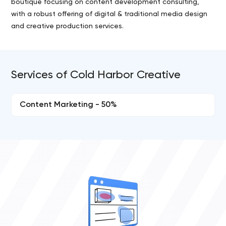
boutique focusing on content development consulting,
with a robust offering of digital & traditional media design
and creative production services.
Services of Cold Harbor Creative
Content Marketing - 50%