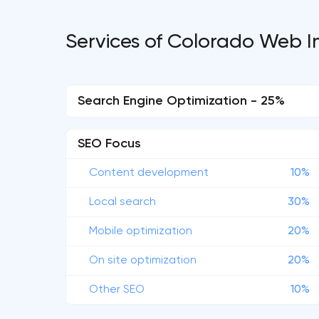
Services of Colorado Web I
Search Engine Optimization - 25%
SEO Focus
Content development
10%
Local search
30%
Mobile optimization
20%
On site optimization
20%
Other SEO
10%