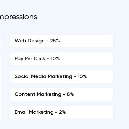
mpressions
Web Design - 25%
Pay Per Click - 10%
Social Media Marketing - 10%
Content Marketing - 8%
Email Marketing - 2%