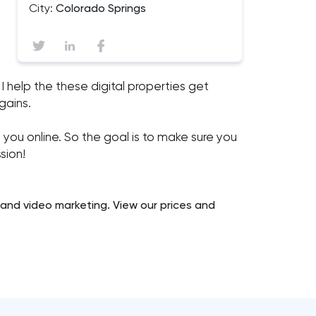
City:
Colorado Springs
I help the these digital properties get
 gains.
u online. So the goal is to make sure you
sion!
 and video marketing. View our prices and