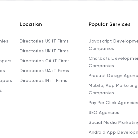
Location
Popular Services
nies
Directories US iT Firms
Javascript Developm
Companies
Directories UK iT Firms
Chatbots Developme
opers
Directories CA iT Firms
Companies
ies
Directories UA iT Firms
Product Design Agenc
lopers
Directories IN iT Firms
Mobile, App Marketing
s
Companies
Pay Per Click Agencie
SEO Agencies
Social Media Marketi
Android App Develop