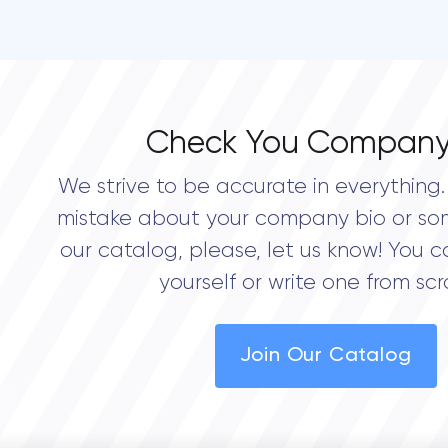
Check You Company
We strive to be accurate in everything. 
mistake about your company bio or so
our catalog, please, let us know! You c
yourself or write one from scr
Join Our Catalog