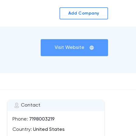
Add Company
Visit Website
Contact
Phone:
7198003219
Country:
United States