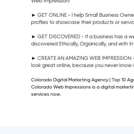
Web Impression!
► GET ONLINE - I help Small Business Owne
profiles to showcase their products or servi
► GET DISCOVERED - If a business has a websi
discovered Ethically, Organically, and with Int
► CREATE AN AMAZING WEB IMPRESSION - Ever
look great online, because you never know if 
Colorado Digital Marketing Agency | Top 10 A
Colorado Web Impressions is a digital marketi
services now.