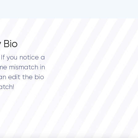
 Bio
If you notice a
me mismatch in
an edit the bio
atch!