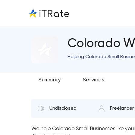
Colorado W
Helping Colorado Small Busin
Summary
Services
Undisclosed
Freelancer
We help Colorado Small Businesses like you