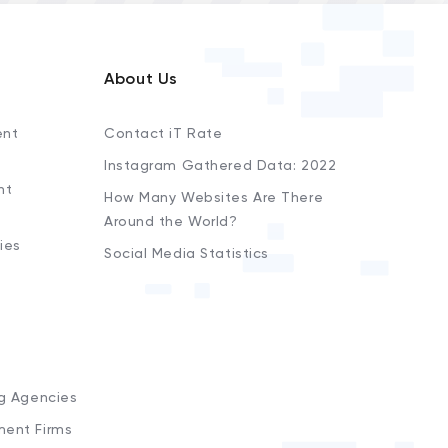
About Us
ent
Contact iT Rate
Instagram Gathered Data: 2022
nt
How Many Websites Are There
Around the World?
ies
Social Media Statistics
s
ng Agencies
ment Firms