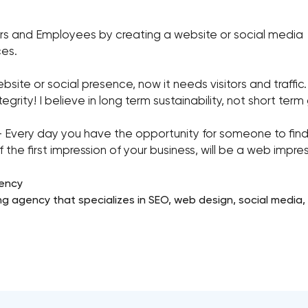
rs and Employees by creating a website or social media
ces.
te or social presence, now it needs visitors and traffic. 
egrity! I believe in long term sustainability, not short term
y day you have the opportunity for someone to find yo
the first impression of your business, will be a web impres
gency
ng agency that specializes in SEO, web design, social media,