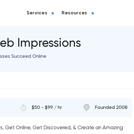
Services
Resources
eb Impressions
esses Succeed Online
$50 - $99 / hr
Founded 2008
rs, Get Online, Get Discovered, & Create an Amazing