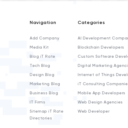
Navigation
Categories
Add Company
AI Development Compa
Media Kit
Blockchain Developers
Blog iT Rate
Custom Software Devel
Tech Blog
Digital Marketing Agenc
Design Blog
Internet of Things Deve
Marketing Blog
iT Consulting Companie
Business Blog
Mobile App Developers
IT Firms
Web Design Agencies
Sitemap iT Rate
Web Developer
Directories