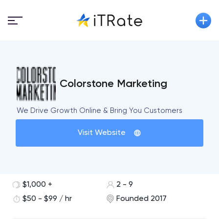
Colorstone Marketing
We Drive Growth Online & Bring You Customers
Visit Website
$1,000 +
2 - 9
$50 - $99 / hr
Founded 2017