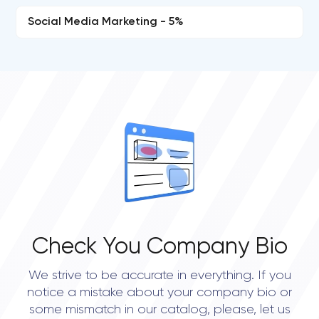
Social Media Marketing - 5%
Check You Company Bio
We strive to be accurate in everything. If you
notice a mistake about your company bio or
some mismatch in our catalog, please, let us