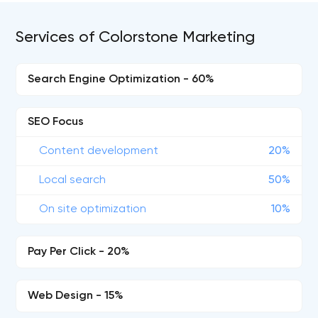
Services of Colorstone Marketing
Search Engine Optimization - 60%
SEO Focus
Content development
20%
Local search
50%
On site optimization
10%
Pay Per Click - 20%
Web Design - 15%