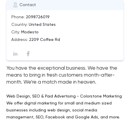
Contact
Phone:
2098726019
Country:
United States
City:
Modesto
Address:
2209 Coffee Rd
You have the exceptional business. We have the
means to bring in fresh customers month-after-
month. We’re a match made in heaven.
Web Design, SEO & Paid Advertising - Colorstone Marketing
We offer digital marketing for small and medium sized
businesses including web design, social media
management, SEO, Facebook and Google Ads, and more.