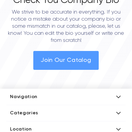
Check You Company Bio
We strive to be accurate in everything. If you
notice a mistake about your company bio or
some mismatch in our catalog, please, let us
know! You can edit the bio yourself or write one
from scratch!
Join Our Catalog
Navigation
Add Company
Categories
Media Kit
AI Development Companies
Blog iT Rate
Location
Blockchain Developers