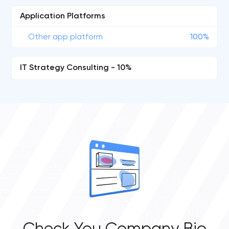
Application Platforms
Other app platform
100%
IT Strategy Consulting - 10%