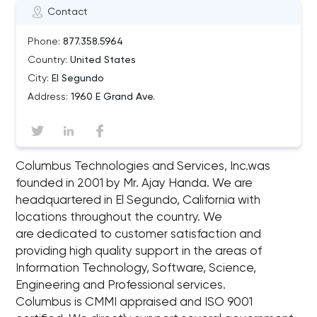
Contact
Phone:
877.358.5964
Country:
United States
City:
El Segundo
Address:
1960 E Grand Ave.
Columbus Technologies and Services, Inc.was
founded in 2001 by Mr. Ajay Handa. We are
headquartered in El Segundo, California with
locations throughout the country. We
are dedicated to customer satisfaction and
providing high quality support in the areas of
Information Technology, Software, Science,
Engineering and Professional services.
Columbus is CMMI appraised and ISO 9001