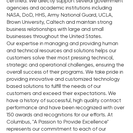
certified. We directly support several government
agencies and academic institutions including
NASA, DoD, HHS, Army National Guard, UCLA,
Brown University, Caltech and maintain strong
business relationships with large and small
businesses throughout the United States.
Our expertise in managing and providing human
and technical resources and solutions helps our
customers solve their most pressing technical,
strategic and operational challenges, ensuring the
overall success of their programs. We take pride in
providing innovative and customized technology
based solutions to fulfill the needs of our
customers and exceed their expectations. We
have a history of successful, high quality contract
performance and have been recognized with over
150 awards and recognitions for our efforts. At
Columbus, "A Passion to Provide Excellence"
represents our commitment to each of our