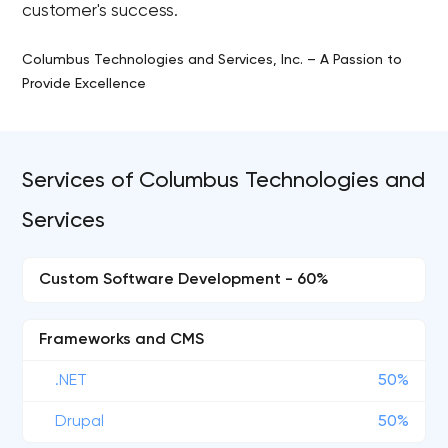
customer's success.
Columbus Technologies and Services, Inc. – A Passion to
Provide Excellence
Services of Columbus Technologies and
Services
Custom Software Development - 60%
Frameworks and CMS
.NET
50%
Drupal
50%