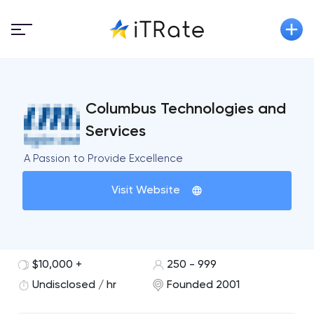
Columbus Technologies and
Services
A Passion to Provide Excellence
Visit Website
$10,000 +
250 - 999
Undisclosed / hr
Founded 2001