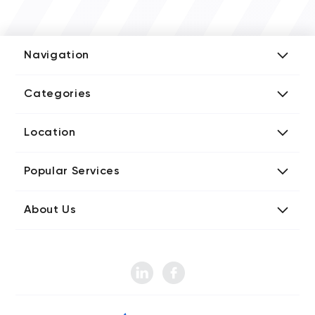
Navigation
Add Company
Categories
Media Kit
AI Development Companies
Blog iT Rate
Location
Blockchain Developers
Tech Blog
Directories US iT Firms
Custom Software Developers
Design Blog
Popular Services
Directories UK iT Firms
Digital Marketing Agencies
Marketing Blog
Javascript Development Companies
Directories CA iT Firms
Internet of Things Developers
Business Blog
About Us
Chatbots Development Companies
Directories UA iT Firms
iT Consulting Companies
Contact iT Rate
IT Firms
Product Design Agencies
Directories IN iT Firms
Mobile App Developers
Instagram Gathered Data: 2022
Sitemap iT Rate Directories
Mobile, App Marketing Companies
Web Design Agencies
How Many Websites Are There Around the World?
Pay Per Click Agencies
Web Developer
Social Media Statistics
SEO Agencies