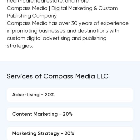
healthcare, real estate, and more.
Compass Media | Digital Marketing & Custom
Publishing Company
Compass Media has over 30 years of experience
in promoting businesses and destinations with
custom digital advertising and publishing
strategies.
Services of Compass Media LLC
Advertising - 20%
Content Marketing - 20%
Marketing Strategy - 20%