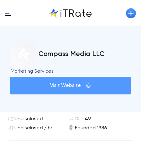
Compass Media LLC
Marketing Services
Visit Website
Undisclosed
10 - 49
Undisclosed / hr
Founded 1986