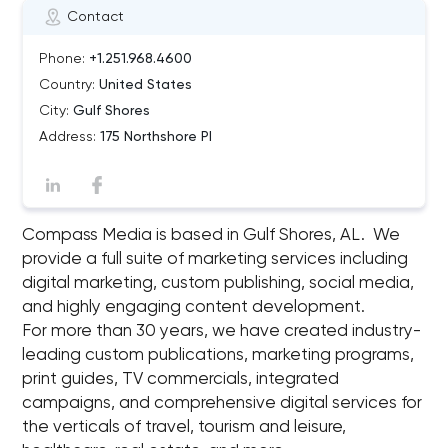
Contact
Phone:
+1.251.968.4600
Country:
United States
City:
Gulf Shores
Address:
175 Northshore Pl
Compass Media is based in Gulf Shores, AL. We
provide a full suite of marketing services including
digital marketing, custom publishing, social media,
and highly engaging content development.
For more than 30 years, we have created industry-
leading custom publications, marketing programs,
print guides, TV commercials, integrated
campaigns, and comprehensive digital services for
the verticals of travel, tourism and leisure,