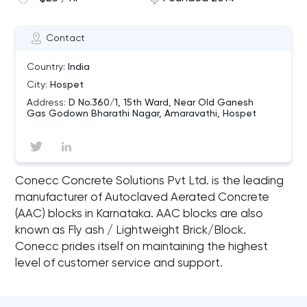
Contact
Country:
India
City:
Hospet
Address:
D No.360/1, 15th Ward, Near Old Ganesh
Gas Godown Bharathi Nagar, Amaravathi, Hospet
Conecc Concrete Solutions Pvt Ltd. is the leading
manufacturer of Autoclaved Aerated Concrete
(AAC) blocks in Karnataka. AAC blocks are also
known as Fly ash / Lightweight Brick/Block.
Conecc prides itself on maintaining the highest
level of customer service and support.