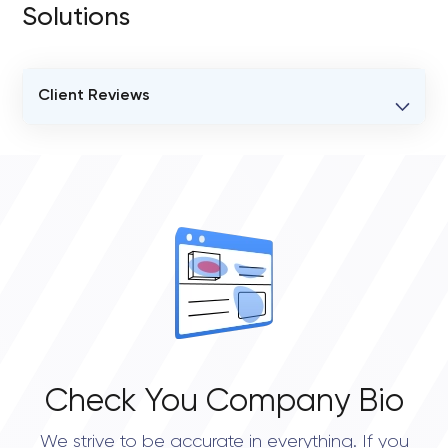
Solutions
Client Reviews
VERIFIED CLIENT REVIEWS
0
OVERALL REVIEW RATING
0.0
Check You Company Bio
We strive to be accurate in everything. If you