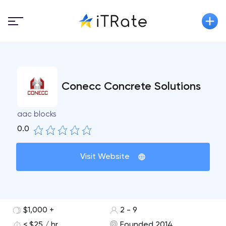
Conecc Concrete Solutions
aac blocks
0.0
Visit Website
$1,000 +
2 - 9
< $25 / hr
Founded 2014