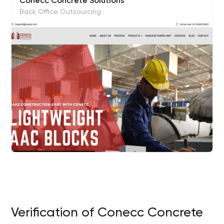
Conecc Concrete Solutions
Back Office Outsourcing
Verification of Conecc Concrete