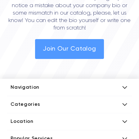
notice a mistake about your company bio or
some mismatch in our catalog, please, let us
know! You can edit the bio yourself or write one
from scratch!
Join Our Catalog
Navigation
Add Company
Categories
Media Kit
AI Development Companies
Blog iT Rate
Location
Blockchain Developers
Tech Blog
Directories US iT Firms
Custom Software Developers
Design Blog
Popular Services