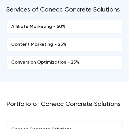
Services of Conecc Concrete Solutions
Affiliate Marketing - 50%
Content Marketing - 25%
Conversion Optimization - 25%
Portfolio of Conecc Concrete Solutions