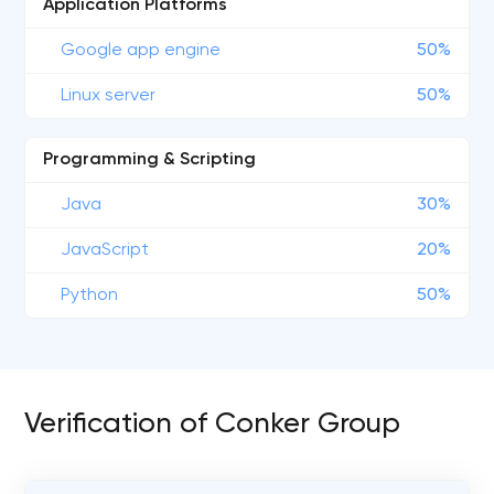
Application Platforms
Google app engine
50%
Linux server
50%
Programming & Scripting
Java
30%
JavaScript
20%
Python
50%
Verification of Conker Group