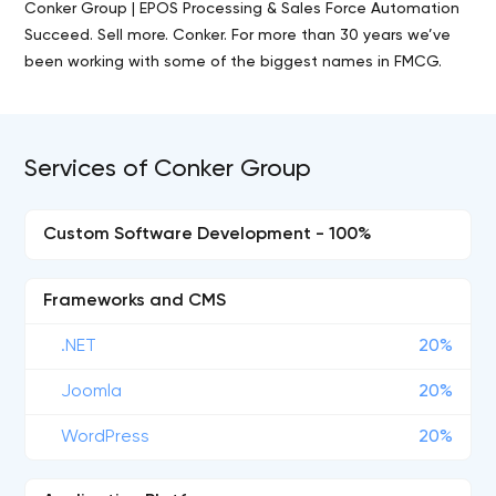
Conker Group | EPOS Processing & Sales Force Automation
Succeed. Sell more. Conker. For more than 30 years we’ve
been working with some of the biggest names in FMCG.
Services of Conker Group
Custom Software Development - 100%
Frameworks and CMS
.NET
20%
Joomla
20%
WordPress
20%