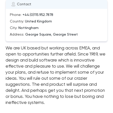
Contact
Phone:
+44.(0)115.952.7878
Country:
United Kingdom
City:
Nottingham
Address:
George Square, George Street
We are UK based but working across EMEA, and
open to opportunities further afield. Since 1989, we
design and build software which is innovative
effective and pleasure to use. We will challenge
your plans, and refuse to implement some of your
ideas. You will rule out some of our crazier
suggestions. The end product will surprise and
delight. And perhaps get you that next promotion
or bonus. You have nothing to lose but boring and
ineffective systems.