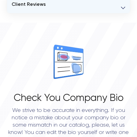
Client Reviews
VERIFIED CLIENT REVIEWS
0
OVERALL REVIEW RATING
0.0
Check You Company Bio
We strive to be accurate in everything. If you
notice a mistake about your company bio or
some mismatch in our catalog, please, let us
know! You can edit the bio yourself or write one