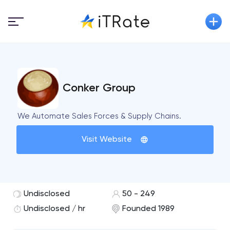
Conker Group
We Automate Sales Forces & Supply Chains.
Visit Website
Undisclosed
50 - 249
Undisclosed / hr
Founded 1989