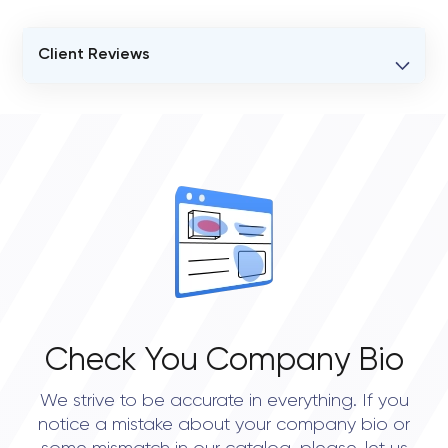
Client Reviews
VERIFIED CLIENT REVIEWS
0
OVERALL REVIEW RATING
0.0
Check You Company Bio
We strive to be accurate in everything. If you
notice a mistake about your company bio or