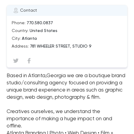
Contact
Phone:
770.580.0837
Country:
United States
City:
Atlanta
Address:
781 WHEELER STREET, STUDIO 9
Based in Atlanta,Georgia we are a boutique brand
studio/consulting agency focused on providing a
unique brand experience in areas such as graphic
design, web design, photography & film.
Creatives ourselves, we understand the
importance of making a huge impact on and
offline.
Atlanta Branding | Photo • Web Design • Film +