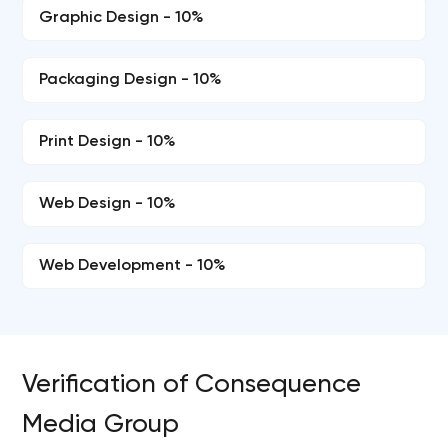
Graphic Design - 10%
Packaging Design - 10%
Print Design - 10%
Web Design - 10%
Web Development - 10%
Verification of Consequence
Media Group