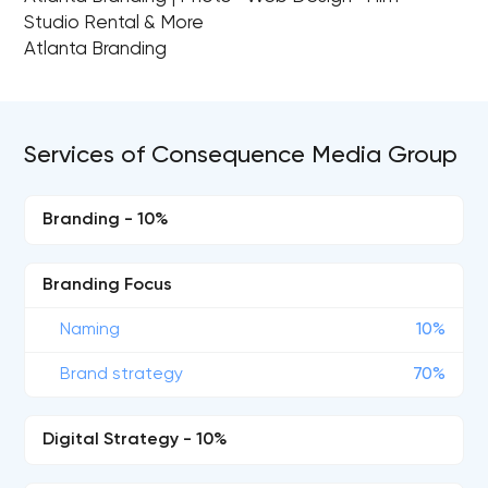
Studio Rental & More
Atlanta Branding
Services of Consequence Media Group
Branding - 10%
Branding Focus
Naming
10%
Brand strategy
70%
Digital Strategy - 10%