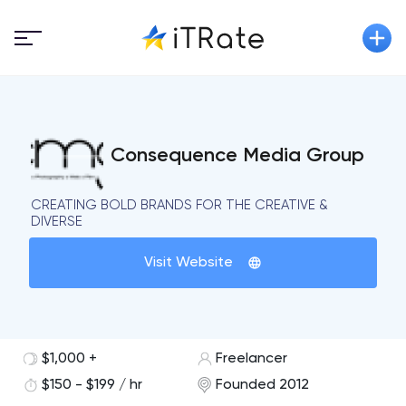
Consequence Media Group
CREATING BOLD BRANDS FOR THE CREATIVE &
DIVERSE
Visit Website
$1,000 +
Freelancer
$150 - $199 / hr
Founded 2012