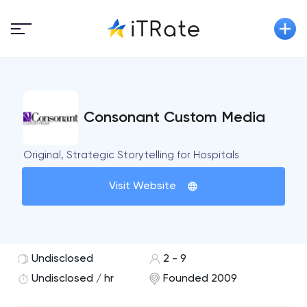
Consonant Custom Media
Original, Strategic Storytelling for Hospitals
Visit Website
Undisclosed
2 - 9
Undisclosed / hr
Founded 2009