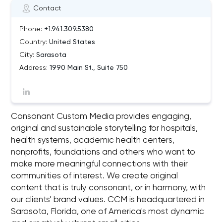
Contact
Phone:
+1.941.309.5380
Country:
United States
City:
Sarasota
Address:
1990 Main St., Suite 750
Consonant Custom Media provides engaging,
original and sustainable storytelling for hospitals,
health systems, academic health centers,
nonprofits, foundations and others who want to
make more meaningful connections with their
communities of interest. We create original
content that is truly consonant, or in harmony, with
our clients’ brand values. CCM is headquartered in
Sarasota, Florida, one of America's most dynamic