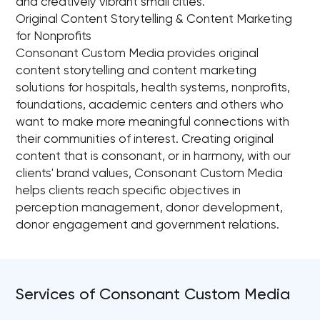
and creatively vibrant small cities.
Original Content Storytelling & Content Marketing
for Nonprofits
Consonant Custom Media provides original
content storytelling and content marketing
solutions for hospitals, health systems, nonprofits,
foundations, academic centers and others who
want to make more meaningful connections with
their communities of interest. Creating original
content that is consonant, or in harmony, with our
clients' brand values, Consonant Custom Media
helps clients reach specific objectives in
perception management, donor development,
donor engagement and government relations.
Services of Consonant Custom Media