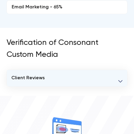
Email Marketing - 65%
Verification of Consonant
Custom Media
Client Reviews
VERIFIED CLIENT REVIEWS
0
OVERALL REVIEW RATING
0.0