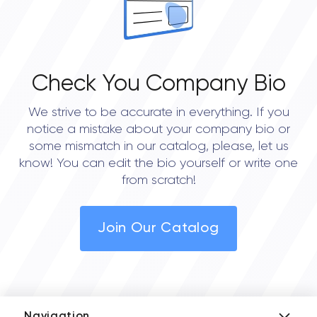
Check You Company Bio
We strive to be accurate in everything. If you
notice a mistake about your company bio or
some mismatch in our catalog, please, let us
know! You can edit the bio yourself or write one
from scratch!
Join Our Catalog
Navigation