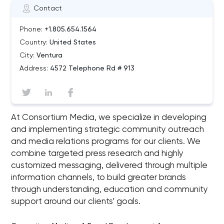
Contact
Phone:
+1.805.654.1564
Country:
United States
City:
Ventura
Address:
4572 Telephone Rd # 913
At Consortium Media, we specialize in developing
and implementing strategic community outreach
and media relations programs for our clients. We
combine targeted press research and highly
customized messaging, delivered through multiple
information channels, to build greater brands
through understanding, education and community
support around our clients’ goals.