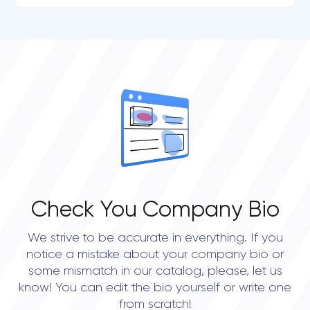
Check You Company Bio
We strive to be accurate in everything. If you
notice a mistake about your company bio or
some mismatch in our catalog, please, let us
know! You can edit the bio yourself or write one
from scratch!