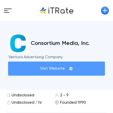
Consortium Media, Inc.
Ventura Advertising Company
Visit Website
Undisclosed
2 - 9
Undisclosed / hr
Founded 1990