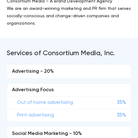
Consortium Media – A Brand Development Agency
We are an award-winning marketing and PR firm that serves
socially-conscious and change-driven companies and
organizations.
Services of Consortium Media, Inc.
Advertising - 20%
Advertising Focus
Out of home advertising
35%
Print advertising
35%
Social Media Marketing - 10%