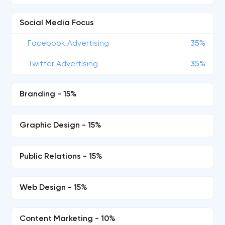
Social Media Focus
Facebook Advertising
35%
Twitter Advertising
35%
Branding - 15%
Graphic Design - 15%
Public Relations - 15%
Web Design - 15%
Content Marketing - 10%