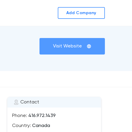
Add Company
Visit Website
Contact
Phone:
416.972.1439
Country:
Canada