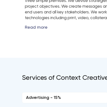
three simple premises. We devise strategi
project objectives. We create messages an
end users and all key stakeholders. We work
technologies including print, video, collate
Services of Context Creativ
Advertising - 15%