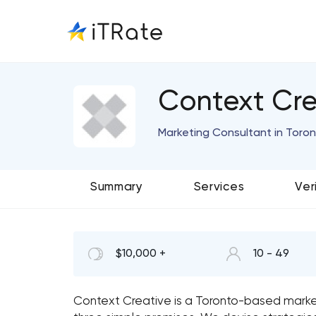
Context Cre
Marketing Consultant in Toron
Summary
Services
Ver
$10,000 +
10 - 49
Context Creative is a Toronto-based mark