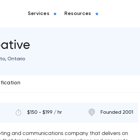
Services
Resources
ative
to, Ontario
ification
$150 - $199 / hr
Founded 2001
eting and communications company that delivers on