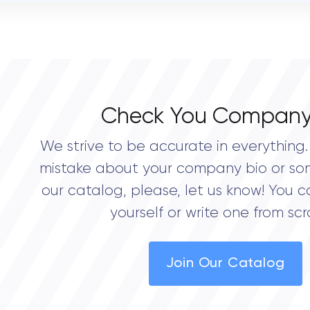
OVERALL REVIEW RATING
0.0
Check You Company
We strive to be accurate in everything. 
mistake about your company bio or so
our catalog, please, let us know! You c
yourself or write one from scr
Join Our Catalog