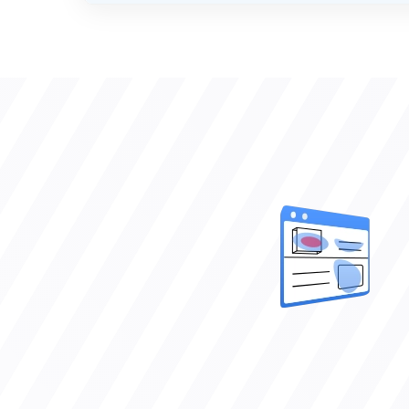
VERIFIED CLIENT REVIEWS
0