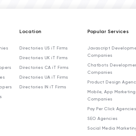
Location
Popular Services
nies
Directories US iT Firms
Javascript Developm
Companies
Directories UK iT Firms
Chatbots Developme
opers
Directories CA iT Firms
Companies
ies
Directories UA iT Firms
Product Design Agenc
lopers
Directories IN iT Firms
Mobile, App Marketing
s
Companies
Pay Per Click Agencie
SEO Agencies
Social Media Marketi