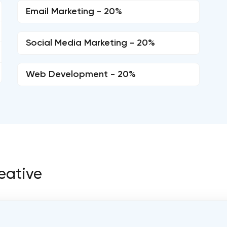
Email Marketing - 20%
Social Media Marketing - 20%
Web Development - 20%
reative