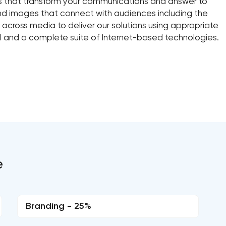
es that transform your communications and answer to
d images that connect with audiences including the
 across media to deliver our solutions using appropriate
ral and a complete suite of Internet-based technologies.
e
Branding - 25%