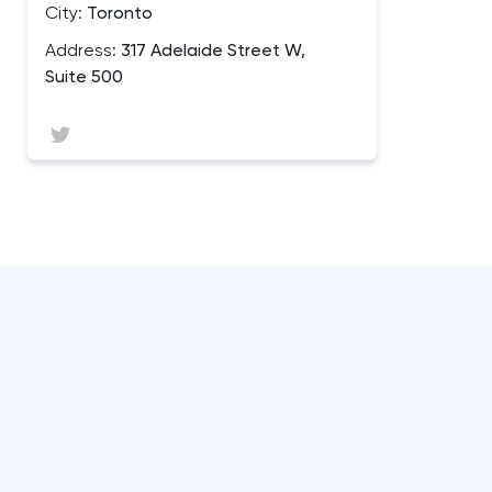
City:
Toronto
Address:
317 Adelaide Street W,
Suite 500