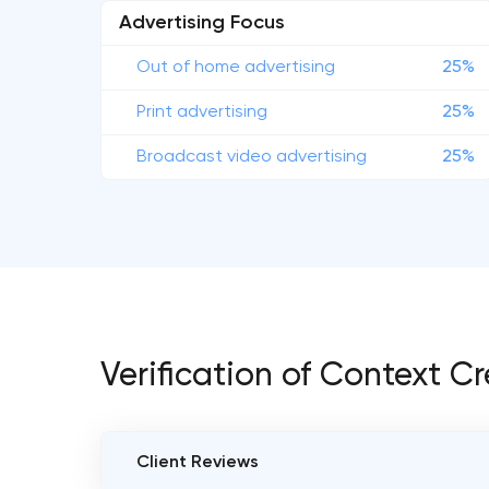
Advertising Focus
Out of home advertising
25%
Print advertising
25%
Broadcast video advertising
25%
Verification of Context C
Client Reviews