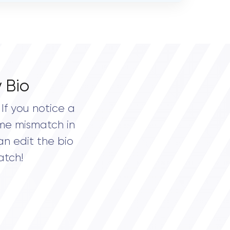
 Bio
If you notice a
me mismatch in
an edit the bio
atch!