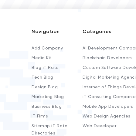
Navigation
Categories
Add Company
AI Development Compa
Media Kit
Blockchain Developers
Blog iT Rate
Custom Software Devel
Tech Blog
Digital Marketing Agenc
Design Blog
Internet of Things Deve
Marketing Blog
iT Consulting Companie
Business Blog
Mobile App Developers
IT Firms
Web Design Agencies
Sitemap iT Rate
Web Developer
Directories