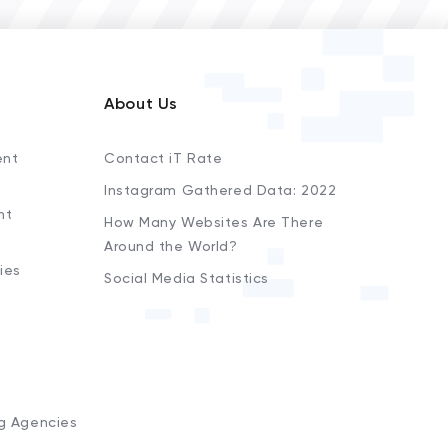
About Us
ent
Contact iT Rate
Instagram Gathered Data: 2022
nt
How Many Websites Are There
Around the World?
ies
Social Media Statistics
s
ng Agencies