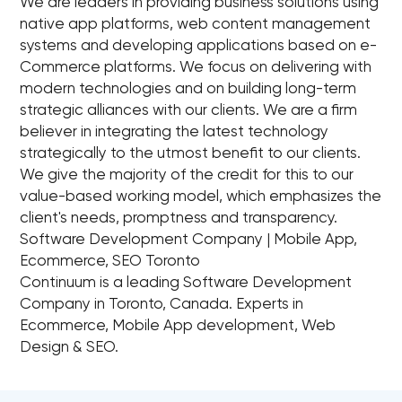
We are leaders in providing business solutions using
native app platforms, web content management
systems and developing applications based on e-
Commerce platforms. We focus on delivering with
modern technologies and on building long-term
strategic alliances with our clients. We are a firm
believer in integrating the latest technology
strategically to the utmost benefit to our clients.
We give the majority of the credit for this to our
value-based working model, which emphasizes the
client's needs, promptness and transparency.
Software Development Company | Mobile App,
Ecommerce, SEO Toronto
Continuum is a leading Software Development
Company in Toronto, Canada. Experts in
Ecommerce, Mobile App development, Web
Design & SEO.