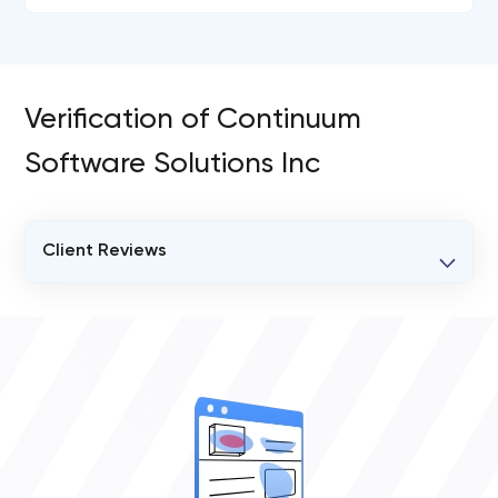
Verification of Continuum
Software Solutions Inc
Client Reviews
VERIFIED CLIENT REVIEWS
0
OVERALL REVIEW RATING
0.0