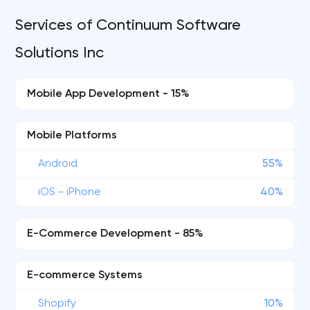
Services of Continuum Software
Solutions Inc
Mobile App Development - 15%
Mobile Platforms
Android
55%
iOS - iPhone
40%
E-Commerce Development - 85%
E-commerce Systems
Shopify
10%