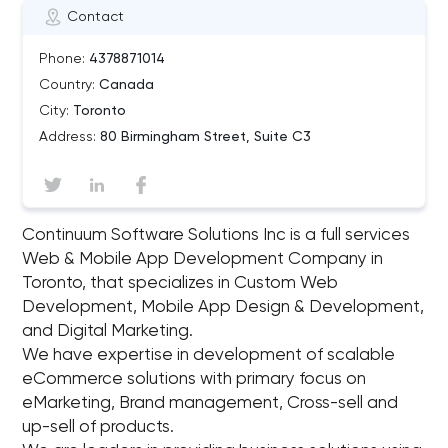
Contact
Phone:
4378871014
Country:
Canada
City:
Toronto
Address:
80 Birmingham Street, Suite C3
Continuum Software Solutions Inc is a full services
Web & Mobile App Development Company in
Toronto, that specializes in Custom Web
Development, Mobile App Design & Development,
and Digital Marketing.
We have expertise in development of scalable
eCommerce solutions with primary focus on
eMarketing, Brand management, Cross-sell and
up-sell of products.