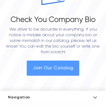
Check You Company Bio
We strive to be accurate in everything. If you
notice a mistake about your company bio or
some mismatch in our catalog, please, let us
know! You can edit the bio yourself or write one
from scratch!
Join Our Catalog
Navigation
Add Company