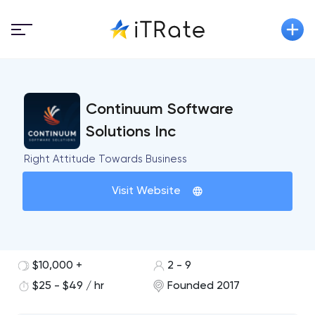
Continuum Software
Solutions Inc
Right Attitude Towards Business
Visit Website
$10,000 +
2 - 9
$25 - $49 / hr
Founded 2017