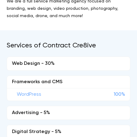
We are a full service marketing agency focused on
branding, web design, video production, photography,
social media, drone, and much more!
Services of Contract Cre8ive
Web Design - 30%
Frameworks and CMS
WordPress
100%
Advertising - 5%
Digital Strategy - 5%