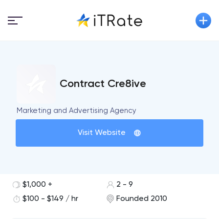
Contract Cre8ive
Marketing and Advertising Agency
Visit Website
$1,000 +
2 - 9
$100 - $149 / hr
Founded 2010