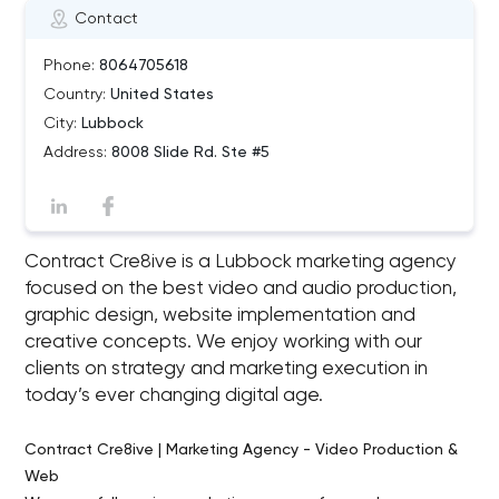
Contact
Phone:
8064705618
Country:
United States
City:
Lubbock
Address:
8008 Slide Rd. Ste #5
Contract Cre8ive is a Lubbock marketing agency
focused on the best video and audio production,
graphic design, website implementation and
creative concepts. We enjoy working with our
clients on strategy and marketing execution in
today’s ever changing digital age.
Contract Cre8ive | Marketing Agency - Video Production &
Web