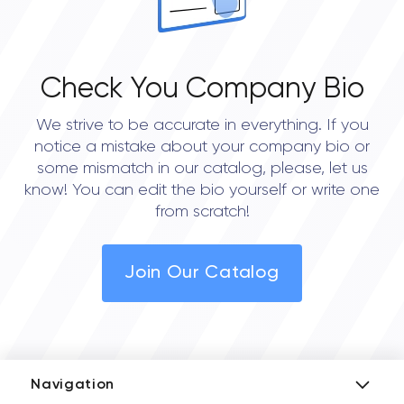
Check You Company Bio
We strive to be accurate in everything. If you
notice a mistake about your company bio or
some mismatch in our catalog, please, let us
know! You can edit the bio yourself or write one
from scratch!
Join Our Catalog
Navigation