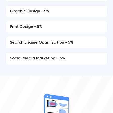
Graphic Design - 5%
Print Design - 5%
Search Engine Optimization - 5%
Social Media Marketing - 5%