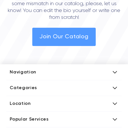
some mismatch in our catalog, please, let us
know! You can edit the bio yourself or write one
from scratch!
Join Our Catalog
Navigation
Add Company
Categories
Media Kit
AI Development Companies
Blog iT Rate
Location
Blockchain Developers
Tech Blog
Directories US iT Firms
Custom Software Developers
Design Blog
Popular Services
Directories UK iT Firms
Digital Marketing Agencies
Marketing Blog
Javascript Development Companies