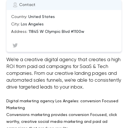
Contact
Country:
United States
City:
Los Angeles
Address:
11845 W Olympic Blvd #1100w
We're a creative digital agency that creates a high
ROI from paid ad campaigns for SaaS & Tech
companies. From our creative landing pages and
automated sales funnels, we're able to consistently
drive targeted leads to your inbox.
Digital marketing agency Los Angeles: conversion Focused
Marketing
Conversions marketing provides conversion Focused, click
worthy, creative social media marketing and paid ad