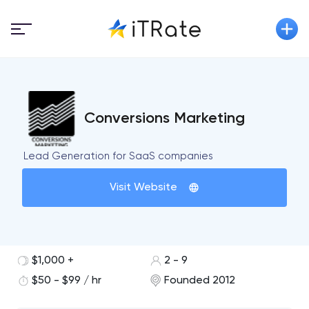
Conversions Marketing
Lead Generation for SaaS companies
Visit Website
$1,000 +
2 - 9
$50 - $99 / hr
Founded 2012