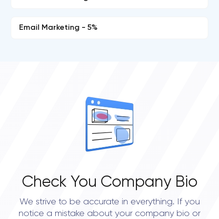
Email Marketing - 5%
Check You Company Bio
We strive to be accurate in everything. If you
notice a mistake about your company bio or