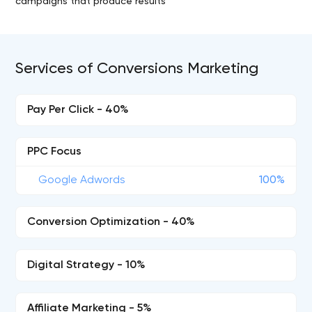
campaigns that produce results
Services of Conversions Marketing
Pay Per Click - 40%
PPC Focus
Google Adwords
100%
Conversion Optimization - 40%
Digital Strategy - 10%
Affiliate Marketing - 5%