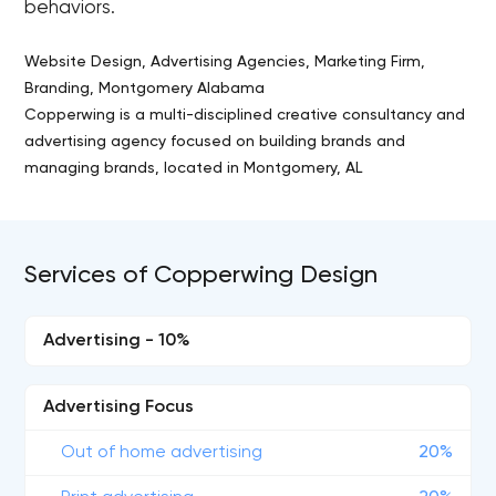
behaviors.
Website Design, Advertising Agencies, Marketing Firm,
Branding, Montgomery Alabama
Copperwing is a multi-disciplined creative consultancy and
advertising agency focused on building brands and
managing brands, located in Montgomery, AL
Services of Copperwing Design
Advertising - 10%
Advertising Focus
Out of home advertising
20%