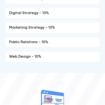
Digital Strategy - 10%
Marketing Strategy - 10%
Public Relations - 10%
Web Design - 10%