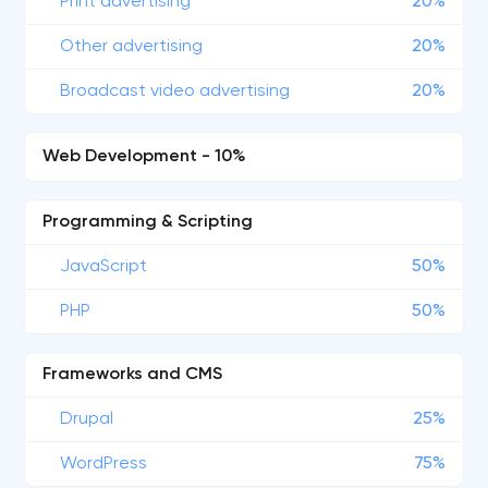
Print advertising
20%
Other advertising
20%
Broadcast video advertising
20%
Web Development - 10%
Programming & Scripting
JavaScript
50%
PHP
50%
Frameworks and CMS
Drupal
25%
WordPress
75%