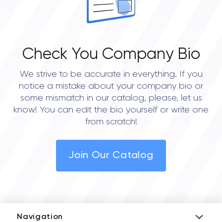
Check You Company Bio
We strive to be accurate in everything. If you
notice a mistake about your company bio or
some mismatch in our catalog, please, let us
know! You can edit the bio yourself or write one
from scratch!
Join Our Catalog
Navigation