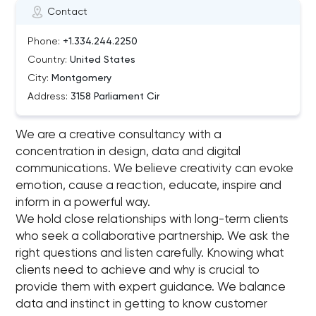
Contact
Phone:
+1.334.244.2250
Country:
United States
City:
Montgomery
Address:
3158 Parliament Cir
We are a creative consultancy with a
concentration in design, data and digital
communications. We believe creativity can evoke
emotion, cause a reaction, educate, inspire and
inform in a powerful way.
We hold close relationships with long-term clients
who seek a collaborative partnership. We ask the
right questions and listen carefully. Knowing what
clients need to achieve and why is crucial to
provide them with expert guidance. We balance
data and instinct in getting to know customer