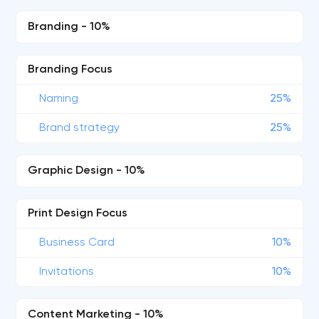
Branding - 10%
Branding Focus
Naming
25%
Brand strategy
25%
Graphic Design - 10%
Print Design Focus
Business Card
10%
Invitations
10%
Content Marketing - 10%