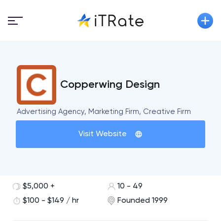
Copperwing Design
Advertising Agency, Marketing Firm, Creative Firm
Visit Website
$5,000 +
10 - 49
$100 - $149 / hr
Founded 1999