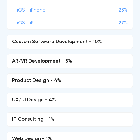
iOS - iPhone
23%
iOS - iPad
27%
Custom Software Development - 10%
AR/VR Development - 5%
Product Design - 4%
UX/UI Design - 4%
IT Consulting - 1%
Web Design - 1%