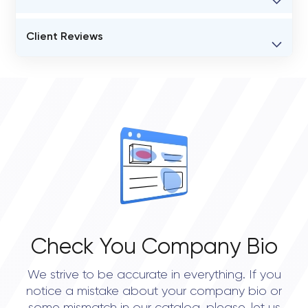
BUSINESS ENTITY NAME
Client Reviews
Coshx
VERIFIED CLIENT REVIEWS
STATUS
0
open
OVERALL REVIEW RATING
0.0
Check You Company Bio
We strive to be accurate in everything. If you
notice a mistake about your company bio or