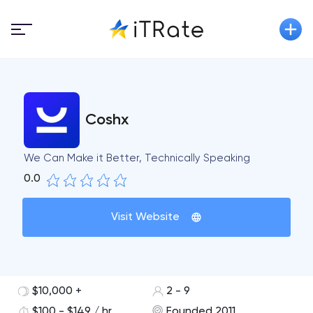
Coshx
We Can Make it Better, Technically Speaking
0.0
Visit Website
$10,000 +
2 - 9
$100 - $149 / hr
Founded 2011