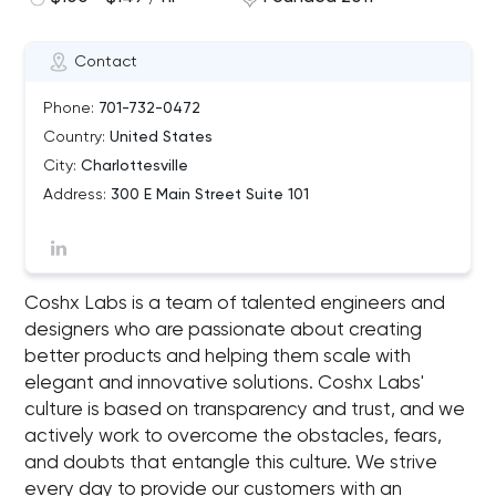
Contact
Phone:
701-732-0472
Country:
United States
City:
Charlottesville
Address:
300 E Main Street Suite 101
Coshx Labs is a team of talented engineers and
designers who are passionate about creating
better products and helping them scale with
elegant and innovative solutions. Coshx Labs'
culture is based on transparency and trust, and we
actively work to overcome the obstacles, fears,
and doubts that entangle this culture. We strive
every day to provide our customers with an