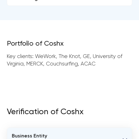
Portfolio of Coshx
Key clients: WeWork, The Knot, GE, University of
Virginia, MERCK, Couchsurfing, ACAC
Verification of Coshx
Business Entity