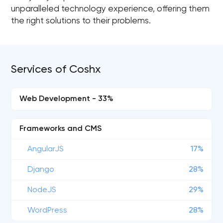
unparalleled technology experience, offering them
the right solutions to their problems.
Services of Coshx
Web Development - 33%
Frameworks and CMS
AngularJS
17%
Django
28%
NodeJS
29%
WordPress
28%