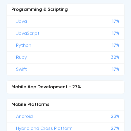
Programming & Scripting
Java
17%
JavaScript
17%
Python
17%
Ruby
32%
Swift
17%
Mobile App Development - 27%
Mobile Platforms
Android
23%
Hybrid and Cross Platform
27%