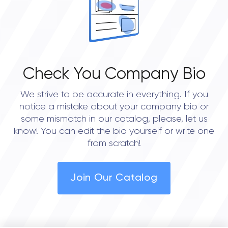
Check You Company Bio
We strive to be accurate in everything. If you
notice a mistake about your company bio or
some mismatch in our catalog, please, let us
know! You can edit the bio yourself or write one
from scratch!
Join Our Catalog