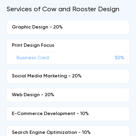
Services of Cow and Rooster Design
Graphic Design - 20%
Print Design Focus
Business Card
50%
Social Media Marketing - 20%
Web Design - 20%
E-Commerce Development - 10%
Search Engine Optimization - 10%