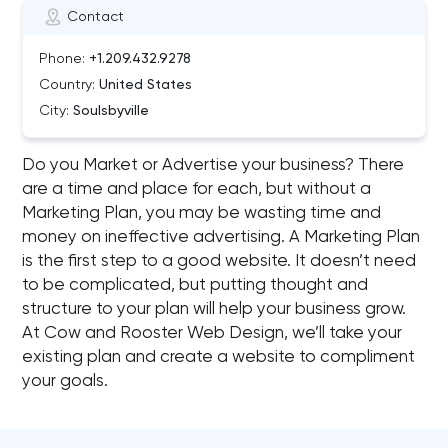
Contact
Phone:
+1.209.432.9278
Country:
United States
City:
Soulsbyville
Do you Market or Advertise your business? There
are a time and place for each, but without a
Marketing Plan, you may be wasting time and
money on ineffective advertising. A Marketing Plan
is the first step to a good website. It doesn’t need
to be complicated, but putting thought and
structure to your plan will help your business grow.
At Cow and Rooster Web Design, we’ll take your
existing plan and create a website to compliment
your goals.