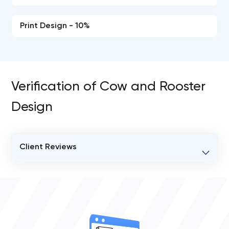
Print Design - 10%
Verification of Cow and Rooster
Design
Client Reviews
VERIFIED CLIENT REVIEWS
0
OVERALL REVIEW RATING
0.0