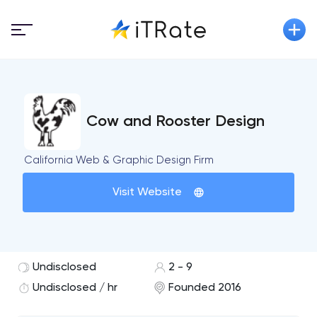
Cow and Rooster Design
California Web & Graphic Design Firm
Visit Website
Undisclosed
2 - 9
Undisclosed / hr
Founded 2016