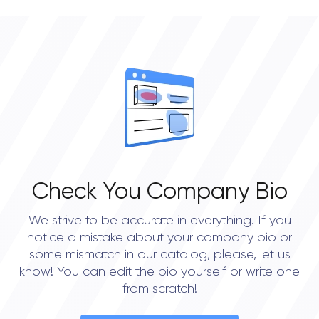
Check You Company Bio
We strive to be accurate in everything. If you
notice a mistake about your company bio or
some mismatch in our catalog, please, let us
know! You can edit the bio yourself or write one
from scratch!