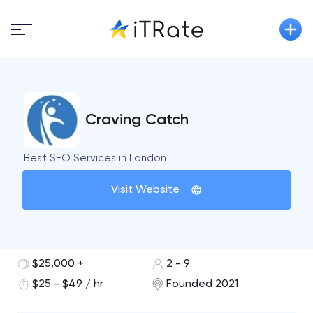
Craving Catch
Best SEO Services in London
Visit Website
$25,000 +
2 - 9
$25 - $49 / hr
Founded 2021