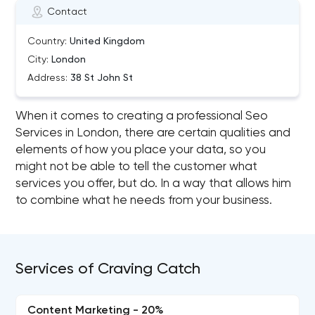
Contact
Country:
United Kingdom
City:
London
Address:
38 St John St
When it comes to creating a professional Seo
Services in London, there are certain qualities and
elements of how you place your data, so you
might not be able to tell the customer what
services you offer, but do. In a way that allows him
to combine what he needs from your business.
Services of Craving Catch
Content Marketing - 20%