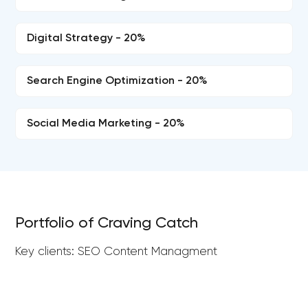
Digital Strategy - 20%
Search Engine Optimization - 20%
Social Media Marketing - 20%
Portfolio of Craving Catch
Key clients: SEO Content Managment