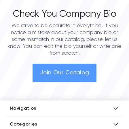
Check You Company Bio
We strive to be accurate in everything. If you
notice a mistake about your company bio or
some mismatch in our catalog, please, let us
know! You can edit the bio yourself or write one
from scratch!
Join Our Catalog
Navigation
Add Company
Categories
Media Kit