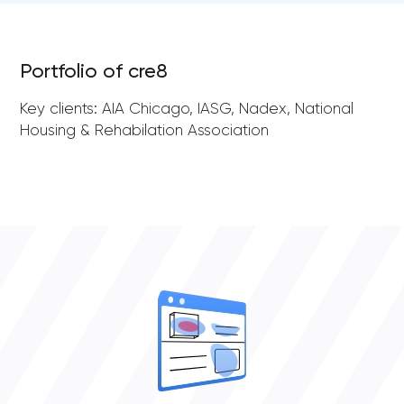
Portfolio of cre8
Key clients: AIA Chicago, IASG, Nadex, National
Housing & Rehabilation Association