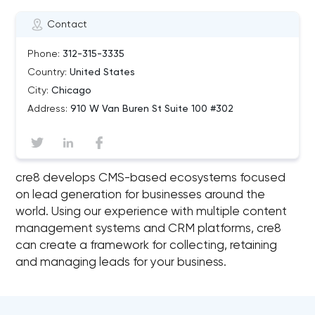
Contact
Phone:
312-315-3335
Country:
United States
City:
Chicago
Address:
910 W Van Buren St Suite 100 #302
cre8 develops CMS-based ecosystems focused
on lead generation for businesses around the
world. Using our experience with multiple content
management systems and CRM platforms, cre8
can create a framework for collecting, retaining
and managing leads for your business.