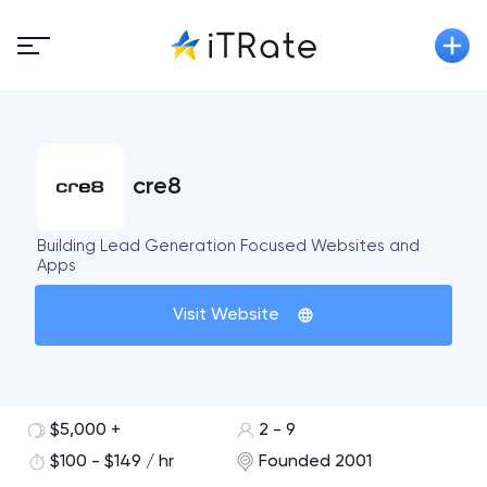
cre8
Building Lead Generation Focused Websites and
Apps
Visit Website
$5,000 +
2 - 9
$100 - $149 / hr
Founded 2001