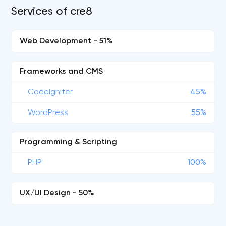
Services of cre8
Web Development - 51%
Frameworks and CMS
CodeIgniter
45%
WordPress
55%
Programming & Scripting
PHP
100%
UX/UI Design - 50%