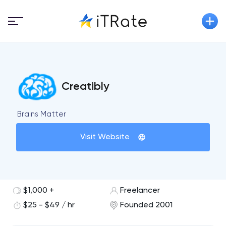
Creatibly
Brains Matter
Visit Website
$1,000 +
Freelancer
$25 - $49 / hr
Founded 2001