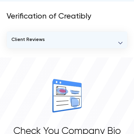
Verification of Creatibly
Client Reviews
VERIFIED CLIENT REVIEWS
0
OVERALL REVIEW RATING
0.0
Check You Company Bio