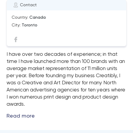
Contact
Country:
Canada
City:
Toronto
I have over two decades of experience; in that
time I have launched more than 100 brands with an
average market representation of 11 million units
per year. Before founding my business Creatibly, I
was a Creative and Art Director for many North
American advertising agencies for ten years where
I won numerous print design and product design
awards.