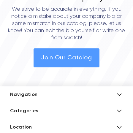
We strive to be accurate in everything. If you
notice a mistake about your company bio or
some mismatch in our catalog, please, let us
know! You can edit the bio yourself or write one
from scratch!
Join Our Catalog
Navigation
Add Company
Categories
Media Kit
AI Development Companies
Blog iT Rate
Location
Blockchain Developers
Tech Blog