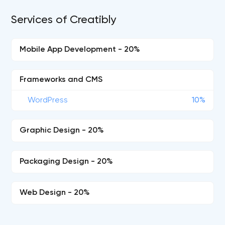
Services of Creatibly
Mobile App Development - 20%
Frameworks and CMS
WordPress
10%
Graphic Design - 20%
Packaging Design - 20%
Web Design - 20%