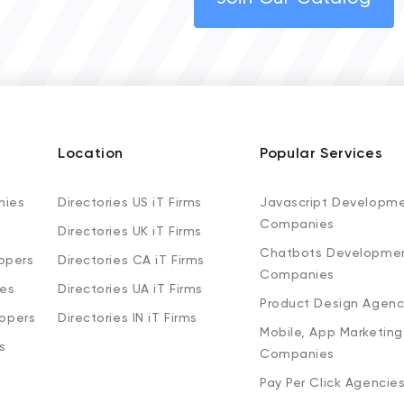
Location
Popular Services
nies
Directories US iT Firms
Javascript Developm
Companies
Directories UK iT Firms
Chatbots Developme
opers
Directories CA iT Firms
Companies
ies
Directories UA iT Firms
Product Design Agenc
lopers
Directories IN iT Firms
Mobile, App Marketing
s
Companies
Pay Per Click Agencie