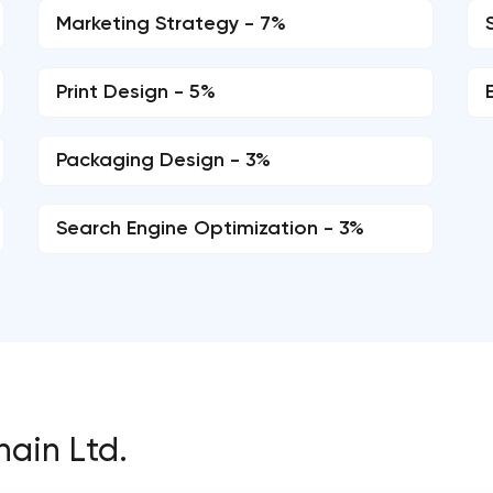
Marketing Strategy - 7%
Print Design - 5%
Packaging Design - 3%
Search Engine Optimization - 3%
hain Ltd.