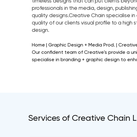
timeless designs that can put clients beyon
professionals in the media, design, publishi
quality designs.Creative Chain specialise i
quality of our clients visual profile to a h
design.
Home | Graphic Design + Media Prod. | Creativ
Our confident team of Creative's provide a un
specialise in branding + graphic design to enh
Services of Creative Chain L