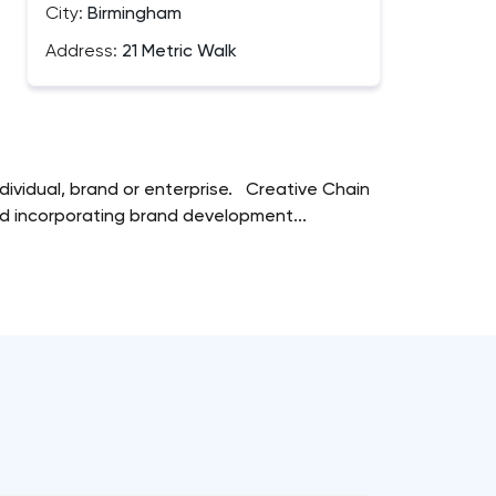
City:
Birmingham
Address:
21 Metric Walk
dividual, brand or enterprise. Creative Chain
ard incorporating brand development...