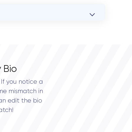
 Bio
If you notice a
me mismatch in
an edit the bio
atch!