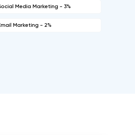
Social Media Marketing - 3%
Email Marketing - 2%