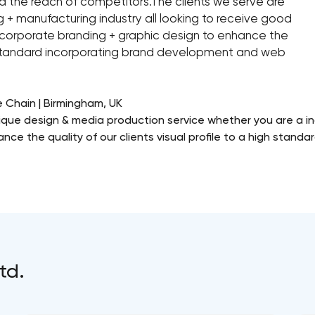
d the reach of competitors.The clients we serve are
ng + manufacturing industry all looking to receive good
n corporate branding + graphic design to enhance the
igh standard incorporating brand development and web
e Chain | Birmingham, UK
ique design & media production service whether you are a in
ance the quality of our clients visual profile to a high stand
td.