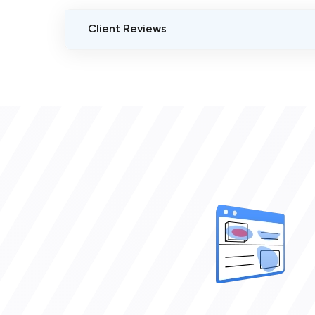
Client Reviews
VERIFIED CLIENT REVIEWS
0