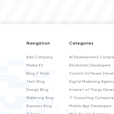
Navigation
Categories
Add Company
AI Development Compa
Media Kit
Blockchain Developers
Blog iT Rate
Custom Software Devel
Tech Blog
Digital Marketing Agenc
Design Blog
Internet of Things Deve
Marketing Blog
iT Consulting Companie
Business Blog
Mobile App Developers