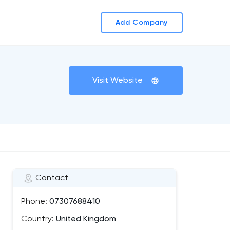
Add Company
Visit Website
Contact
Phone:
07307688410
Country:
United Kingdom