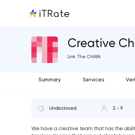
Creative Ch
Link The CHAIN
Summary
Services
Ver
Undisclosed
2 - 9
We have a creative team that has the ability 