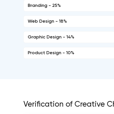
Branding - 25%
Web Design - 18%
Graphic Design - 14%
Product Design - 10%
Verification of Creative C