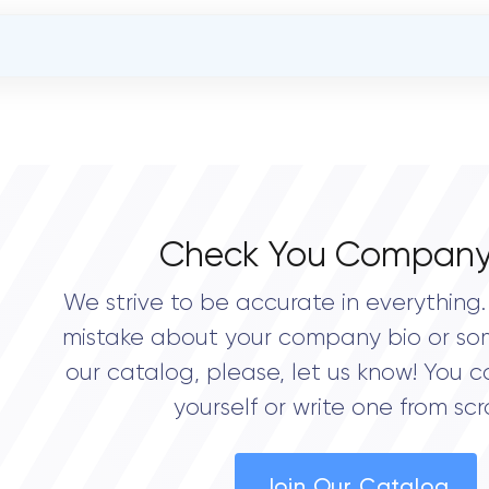
OVERALL REVIEW RATING
0.0
Check You Company
We strive to be accurate in everything. 
mistake about your company bio or so
our catalog, please, let us know! You c
yourself or write one from scr
Join Our Catalog