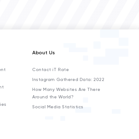
About Us
ent
Contact iT Rate
Instagram Gathered Data: 2022
nt
How Many Websites Are There
Around the World?
ies
Social Media Statistics
s