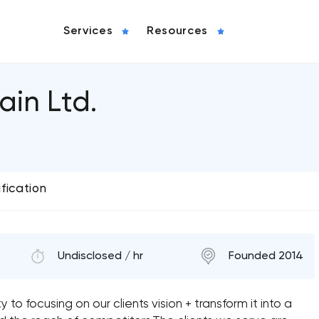
Services
Resources
ain Ltd.
ification
Undisclosed / hr
Founded 2014
to focusing on our clients vision + transform it into a