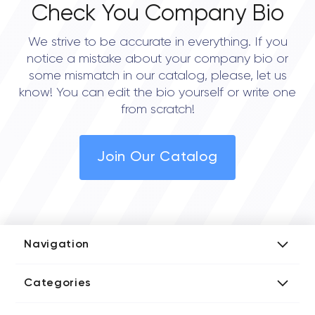
Check You Company Bio
We strive to be accurate in everything. If you
notice a mistake about your company bio or
some mismatch in our catalog, please, let us
know! You can edit the bio yourself or write one
from scratch!
Join Our Catalog
Navigation
Add Company
Categories
Media Kit
AI Development Companies
Blog iT Rate