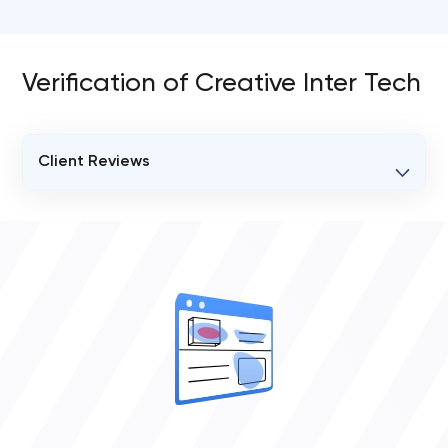
Verification of Creative Inter Tech
Client Reviews
VERIFIED CLIENT REVIEWS
0
OVERALL REVIEW RATING
0.0