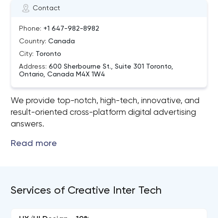
Contact
Phone:
+1 647-982-8982
Country:
Canada
City:
Toronto
Address:
600 Sherbourne St., Suite 301 Toronto,
Ontario, Canada M4X 1W4
We provide top-notch, high-tech, innovative, and
result-oriented cross-platform digital advertising
answers.
Services of Creative Inter Tech