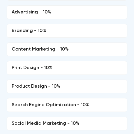
Advertising - 10%
Branding - 10%
Content Marketing - 10%
Print Design - 10%
Product Design - 10%
Search Engine Optimization - 10%
Social Media Marketing - 10%