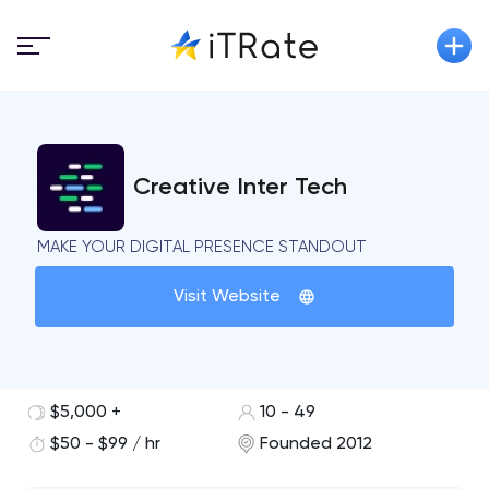
Creative Inter Tech
MAKE YOUR DIGITAL PRESENCE STANDOUT
Visit Website
$5,000 +
10 - 49
$50 - $99 / hr
Founded 2012