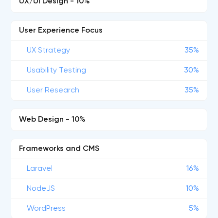
UX/UI Design - 10%
User Experience Focus
UX Strategy
35%
Usability Testing
30%
User Research
35%
Web Design - 10%
Frameworks and CMS
Laravel
16%
NodeJS
10%
WordPress
5%