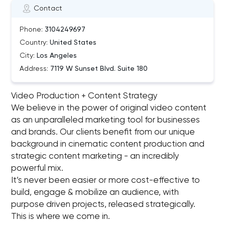
Contact
Phone:
3104249697
Country:
United States
City:
Los Angeles
Address:
7119 W Sunset Blvd. Suite 180
Video Production + Content Strategy
We believe in the power of original video content
as an unparalleled marketing tool for businesses
and brands. Our clients benefit from our unique
background in cinematic content production and
strategic content marketing - an incredibly
powerful mix.
It’s never been easier or more cost-effective to
build, engage & mobilize an audience, with
purpose driven projects, released strategically.
This is where we come in.