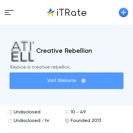
Creative Rebellion
Rejoice in creative rebellion.
Visit Website
Undisclosed
10 - 49
Undisclosed / hr
Founded 2013