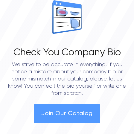
Check You Company Bio
We strive to be accurate in everything. If you
notice a mistake about your company bio or
some mismatch in our catalog, please, let us
know! You can edit the bio yourself or write one
from scratch!
Join Our Catalog