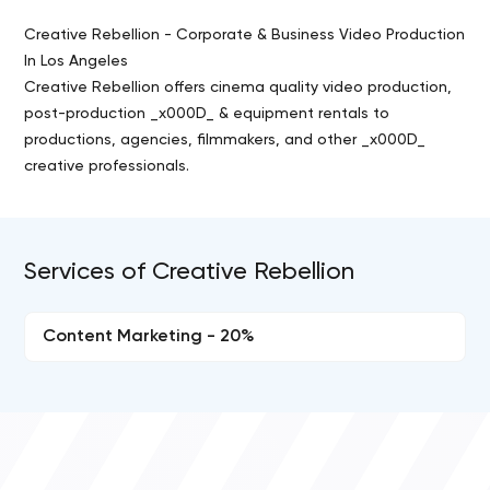
Creative Rebellion - Corporate & Business Video Production
In Los Angeles
Creative Rebellion offers cinema quality video production,
post-production _x000D_ & equipment rentals to
productions, agencies, filmmakers, and other _x000D_
creative professionals.
Services of Creative Rebellion
Content Marketing - 20%